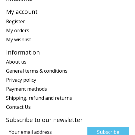
My account
Register
My orders
My wishlist
Information
About us
General terms & conditions
Privacy policy
Payment methods
Shipping, refund and returns
Contact Us
Subscribe to our newsletter
Subscribe