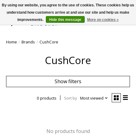
By using our website, you agree to the use of cookies. These cookies help us
understand how customers arrive at and use our site and help us make
improvements.
Hide this message
More on cookies »
Wish List
Cart
Home
/
Brands
/
CushCore
CushCore
Show filters
0 products
Sort by
Most viewed
No products found