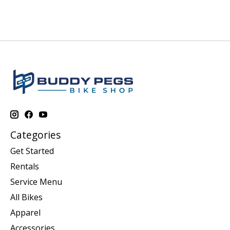
Categories
Get Started
Rentals
Service Menu
All Bikes
Apparel
Accessories