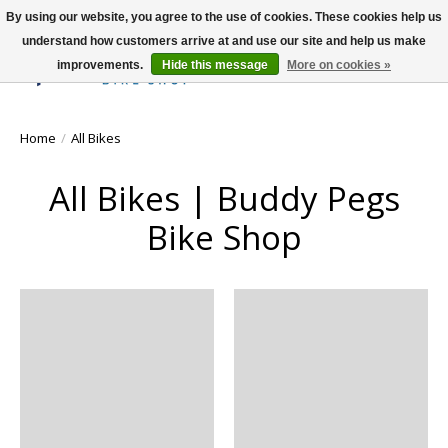
By using our website, you agree to the use of cookies. These cookies help us
understand how customers arrive at and use our site and help us make
improvements.
Hide this message
More on cookies »
Wish List
Cart
Home
/
All Bikes
All Bikes | Buddy Pegs
Bike Shop