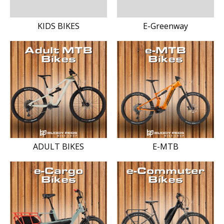
KIDS BIKES
E-Greenway
ADULT BIKES
E-MTB