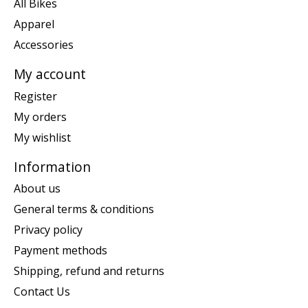
All Bikes
Apparel
Accessories
My account
Register
My orders
My wishlist
Information
About us
General terms & conditions
Privacy policy
Payment methods
Shipping, refund and returns
Contact Us