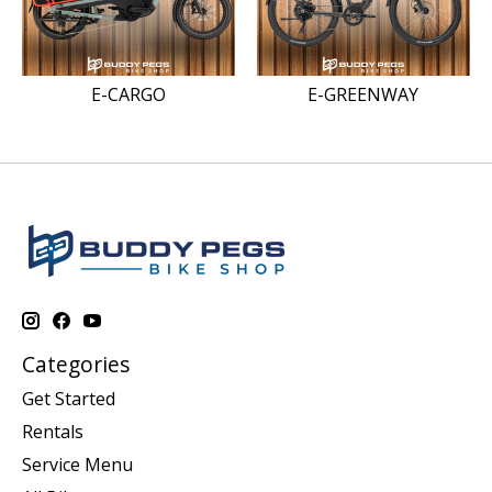
E-CARGO
E-GREENWAY
Categories
Get Started
Rentals
Service Menu