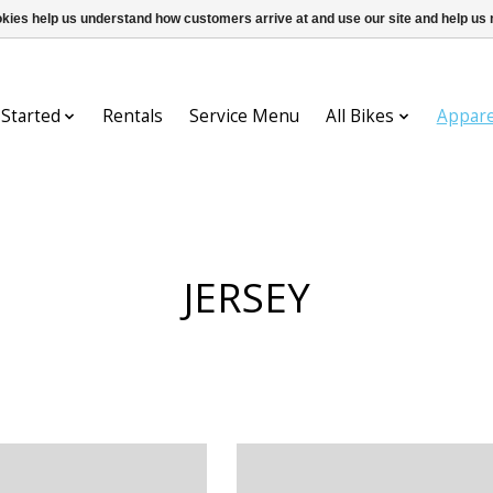
ookies help us understand how customers arrive at and use our site and help 
 Started
Rentals
Service Menu
All Bikes
Appare
JERSEY