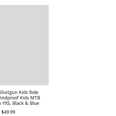
 Shotgun Kids Ride
indproof Kids MTB
o YXS, Black & Blue
$49.99