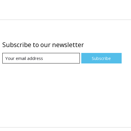
Subscribe to our newsletter
Subscribe