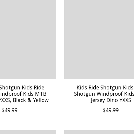
 Shotgun Kids Ride
Kids Ride Shotgun Kids
indproof Kids MTB
Shotgun Windproof Kid
 YXXS, Black & Yellow
Jersey Dino YXXS
$49.99
$49.99