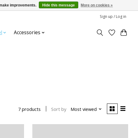
us make improvements.
Hide this message
More on cookies »
Sign up / Log in
l
Accessories
Sort by
Most viewed
7 products