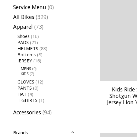
Service Menu
(0)
All Bikes
(329)
Apparel
(73)
Shoes
(16)
PADS
(21)
HELMETS
(83)
Bottoms
(8)
JERSEY
(16)
MENS
(0)
KIDS
(7)
GLOVES
(12)
PANTS
(0)
Kids Ride
HAT
(4)
Shotgun W
T-SHIRTS
(1)
Jersey Lion
Accessories
(94)
Brands