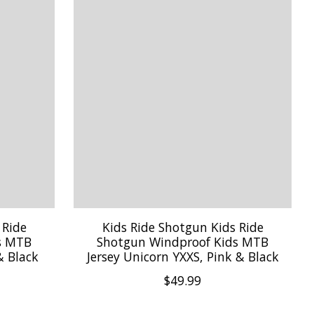
 Ride
Kids Ride Shotgun Kids Ride
s MTB
Shotgun Windproof Kids MTB
& Black
Jersey Unicorn YXXS, Pink & Black
$49.99