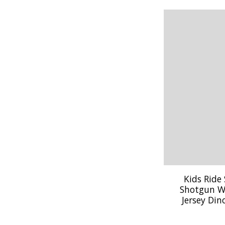
Kids Ride
Shotgun W
Jersey Din