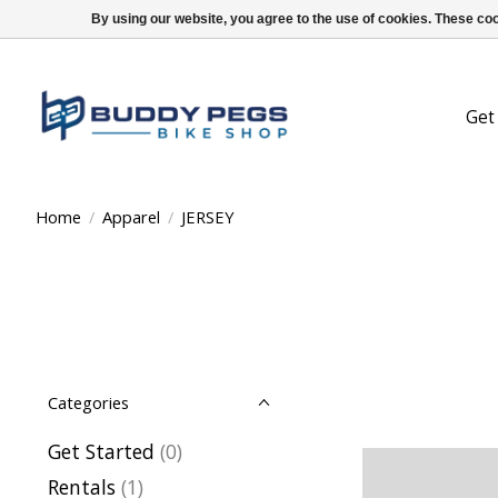
By using our website, you agree to the use of cookies. These c
Get
Home
/
Apparel
/
JERSEY
Categories
Get Started
(0)
Rentals
(1)