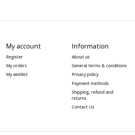
My account
Information
Register
About us
My orders
General terms & conditions
My wishlist
Privacy policy
Payment methods
Shipping, refund and
returns
Contact Us