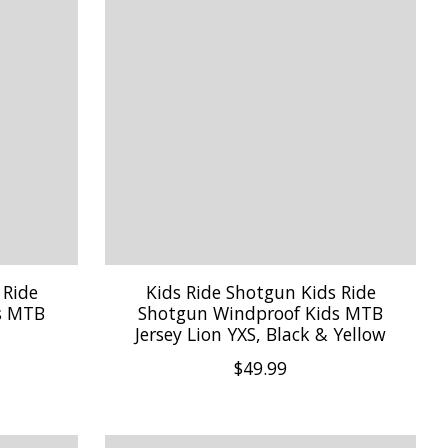
 Ride
Kids Ride Shotgun Kids Ride
s MTB
Shotgun Windproof Kids MTB
Jersey Lion YXS, Black & Yellow
$49.99