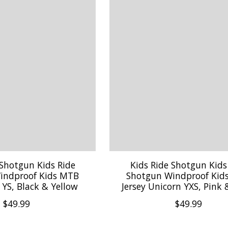
 Shotgun Kids Ride
Kids Ride Shotgun Kids
indproof Kids MTB
Shotgun Windproof Kid
n YS, Black & Yellow
Jersey Unicorn YXS, Pink 
$49.99
$49.99