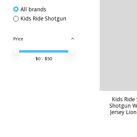
All brands
Kids Ride Shotgun
Price
Price minimum value
Price maximum value
$
0
- $
50
Kids Ride
Shotgun W
Jersey Lio