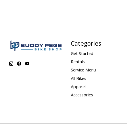
Categories
Get Started
Rentals
Service Menu
All Bikes
Apparel
Accessories