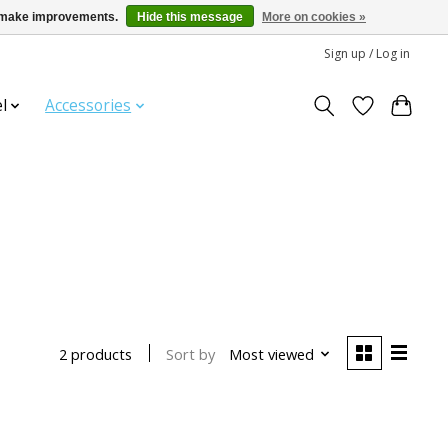
us make improvements.
Hide this message
More on cookies »
Sign up / Log in
l
Accessories
Sort by
Most viewed
2 products