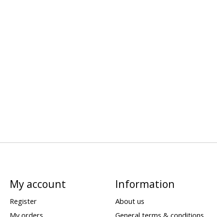
My account
Information
Register
About us
My orders
General terms & conditions