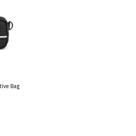
ive Bag