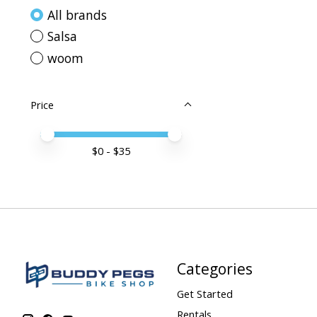
All brands
Salsa
woom
Price
Price minimum value
Price maximum value
$
0
- $
35
Categories
Get Started
Rentals