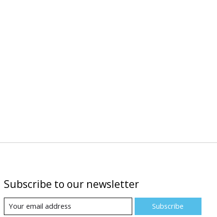
Subscribe to our newsletter
Subscribe