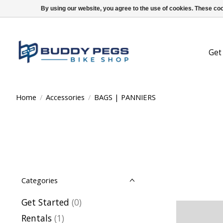
By using our website, you agree to the use of cookies. These c
Get
Home
/
Accessories
/
BAGS | PANNIERS
Categories
Get Started
(0)
Rentals
(1)