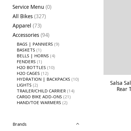
Service Menu
(0)
All Bikes
(327)
Apparel
(73)
Accessories
(94)
BAGS | PANNIERS
(9)
BASKETS
(1)
BELLS | HORNS
(4)
FENDERS
(1)
H2O BOTTLES
(10)
H2O CAGES
(12)
HYDRATION | BACKPACKS
(10)
Salsa Sa
LIGHTS
(2)
Rear 
TRAILER/CHILD CARRIER
(14)
CARGO BIKE ADD-ONS
(21)
HAND/TOE WARMERS
(2)
Brands