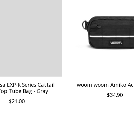
lsa EXP-R Series Cattail
woom woom Amiko Act
Top Tube Bag - Gray
$34.90
$21.00