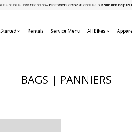
ookies help us understand how customers arrive at and use our site and help 
 Started
Rentals
Service Menu
All Bikes
Appare
BAGS | PANNIERS