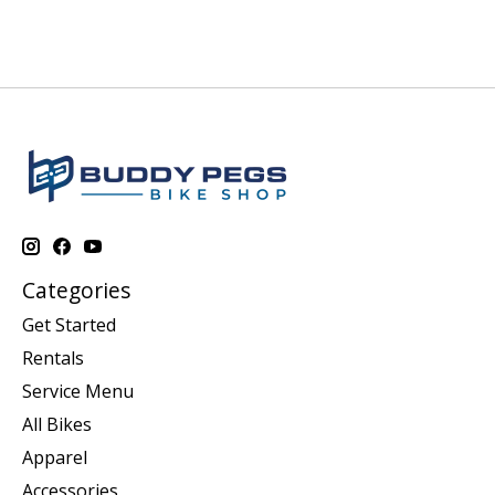
Categories
Get Started
Rentals
Service Menu
All Bikes
Apparel
Accessories