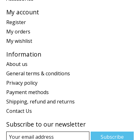
My account
Register
My orders
My wishlist
Information
About us
General terms & conditions
Privacy policy
Payment methods
Shipping, refund and returns
Contact Us
Subscribe to our newsletter
Subscribe