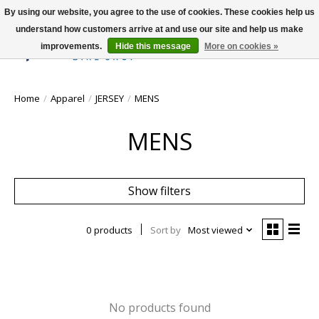
By using our website, you agree to the use of cookies. These cookies help us
understand how customers arrive at and use our site and help us make
improvements.
Hide this message
More on cookies »
Wish List
Cart
Home
/
Apparel
/
JERSEY
/
MENS
MENS
Show filters
0 products
Sort by
Most viewed
No products found