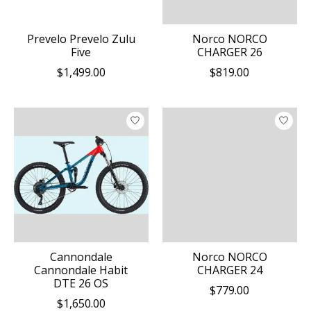
Prevelo Prevelo Zulu
Norco NORCO
Five
CHARGER 26
$1,499.00
$819.00
Cannondale
Norco NORCO
Cannondale Habit
CHARGER 24
DTE 26 OS
$779.00
$1,650.00