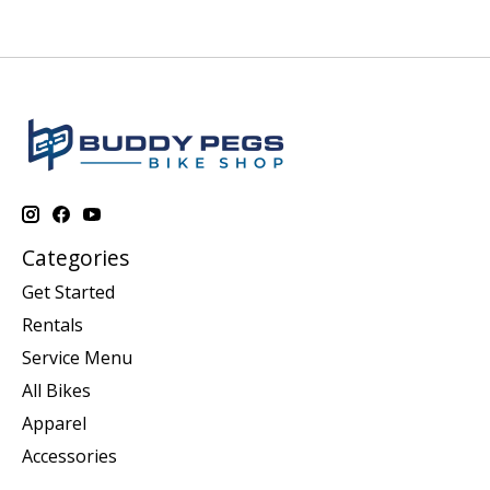
Categories
Get Started
Rentals
Service Menu
All Bikes
Apparel
Accessories