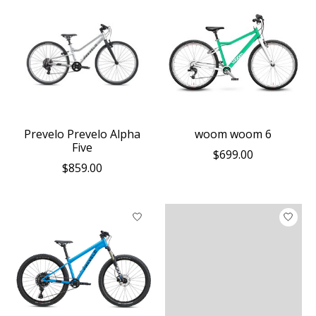
Prevelo Prevelo Alpha
woom woom 6
Five
$699.00
$859.00