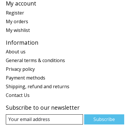
My account
Register
My orders
My wishlist
Information
About us
General terms & conditions
Privacy policy
Payment methods
Shipping, refund and returns
Contact Us
Subscribe to our newsletter
Subscribe