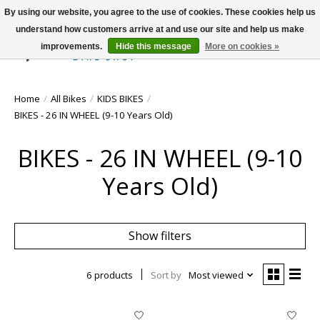
By using our website, you agree to the use of cookies. These cookies help us
understand how customers arrive at and use our site and help us make
improvements.
Hide this message
More on cookies »
Wish List
Cart
Home
/
All Bikes
/
KIDS BIKES
/
BIKES - 26 IN WHEEL (9-10 Years Old)
BIKES - 26 IN WHEEL (9-10
Years Old)
Show filters
6 products
Sort by
Most viewed