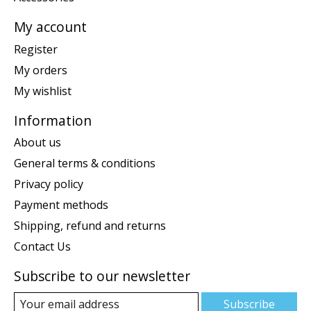
My account
Register
My orders
My wishlist
Information
About us
General terms & conditions
Privacy policy
Payment methods
Shipping, refund and returns
Contact Us
Subscribe to our newsletter
Subscribe