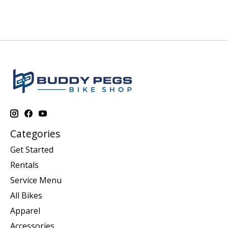
Categories
Get Started
Rentals
Service Menu
All Bikes
Apparel
Accessories