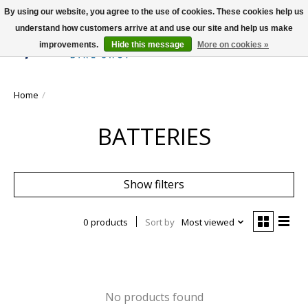
By using our website, you agree to the use of cookies. These cookies help us
understand how customers arrive at and use our site and help us make
improvements.
Hide this message
More on cookies »
Wish List
Cart
Home
/
BATTERIES
Show filters
0 products
Sort by
Most viewed
No products found