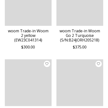
woom Trade-in Woom
woom Trade-in Woom
2 yellow
Go 2 Turquoise
(EW23C041314)
(S/N:B24JORH205218)
$300.00
$375.00