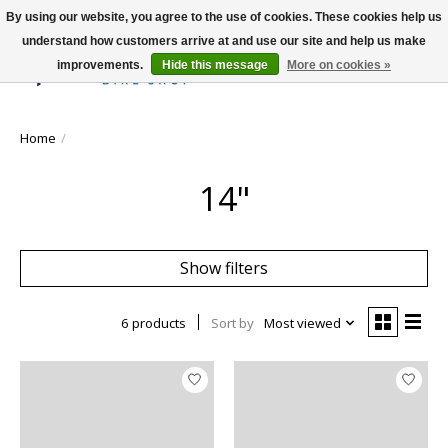
By using our website, you agree to the use of cookies. These cookies help us
understand how customers arrive at and use our site and help us make
improvements.
Hide this message
More on cookies »
Wish List
Cart
Home
/
14"
Show filters
6 products
Sort by
Most viewed