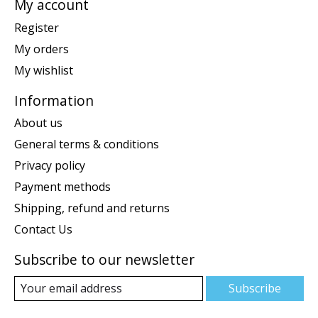
My account
Register
My orders
My wishlist
Information
About us
General terms & conditions
Privacy policy
Payment methods
Shipping, refund and returns
Contact Us
Subscribe to our newsletter
Subscribe