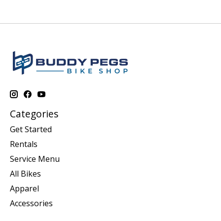
Categories
Get Started
Rentals
Service Menu
All Bikes
Apparel
Accessories