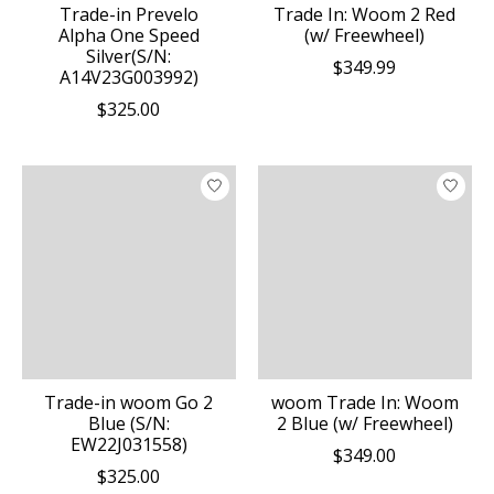
Trade-in Prevelo
Trade In: Woom 2 Red
Alpha One Speed
(w/ Freewheel)
Silver(S/N:
$349.99
A14V23G003992)
$325.00
Trade-in woom Go 2
woom Trade In: Woom
Blue (S/N:
2 Blue (w/ Freewheel)
EW22J031558)
$349.00
$325.00