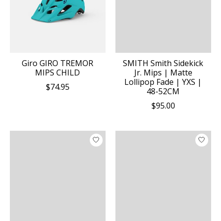
Giro GIRO TREMOR
SMITH Smith Sidekick
MIPS CHILD
Jr. Mips | Matte
Lollipop Fade | YXS |
$74.95
48-52CM
$95.00