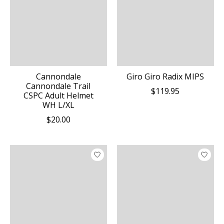
Cannondale
Giro Giro Radix MIPS
Cannondale Trail
$119.95
CSPC Adult Helmet
WH L/XL
$20.00