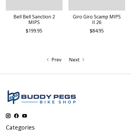
Bell Bell Sanction 2
Giro Giro Scamp MIPS
MIPS
II 26
$199.95
$84.95
Prev
Next
Categories