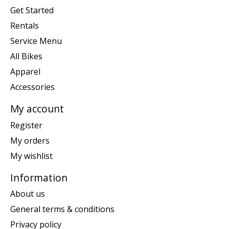
Get Started
Rentals
Service Menu
All Bikes
Apparel
Accessories
My account
Register
My orders
My wishlist
Information
About us
General terms & conditions
Privacy policy