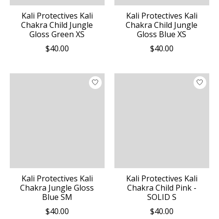
Kali Protectives Kali
Kali Protectives Kali
Chakra Child Jungle
Chakra Child Jungle
Gloss Green XS
Gloss Blue XS
$40.00
$40.00
Kali Protectives Kali
Kali Protectives Kali
Chakra Jungle Gloss
Chakra Child Pink -
Blue SM
SOLID S
$40.00
$40.00