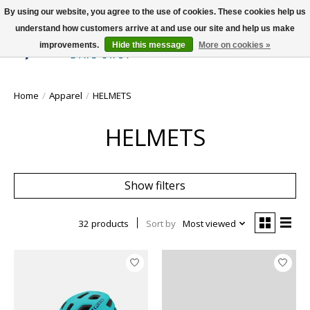
By using our website, you agree to the use of cookies. These cookies help us
understand how customers arrive at and use our site and help us make
improvements.
Hide this message
More on cookies »
Wish List
Cart
Home
/
Apparel
/
HELMETS
HELMETS
Show filters
32 products
Sort by
Most viewed