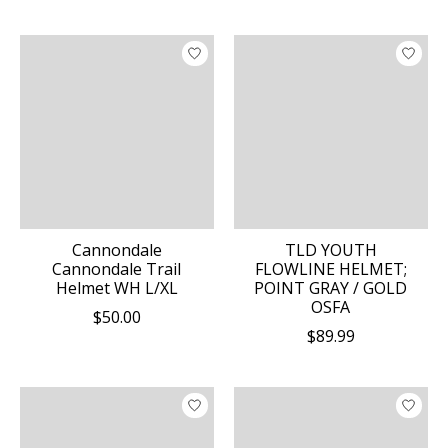
Cannondale
TLD YOUTH
Cannondale Trail
FLOWLINE HELMET;
Helmet WH L/XL
POINT GRAY / GOLD
OSFA
$50.00
$89.99