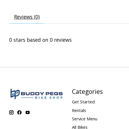
Reviews (0)
0
stars based on
0
reviews
Categories
Get Started
Rentals
Service Menu
All Bikes