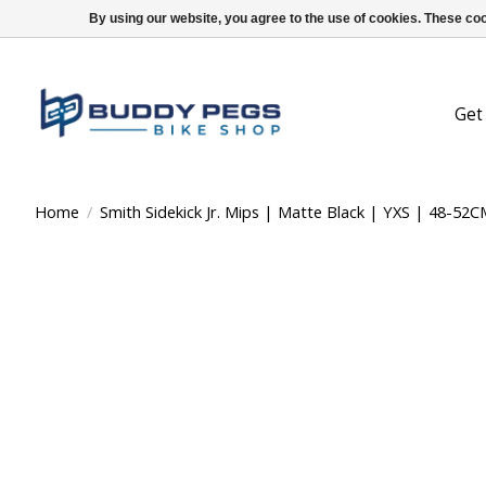
By using our website, you agree to the use of cookies. These c
Get
Home
/
Smith Sidekick Jr. Mips | Matte Black | YXS | 48-52C
Product image slideshow Items