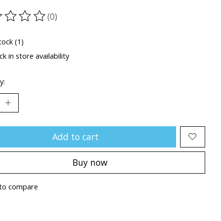
(0)
ting of this product is
0
out of 5
tock (1)
k in store availability
y:
Add to cart
Buy now
to compare