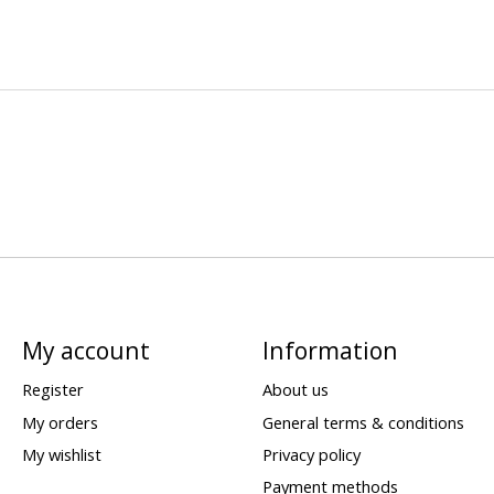
My account
Information
Register
About us
My orders
General terms & conditions
My wishlist
Privacy policy
Payment methods