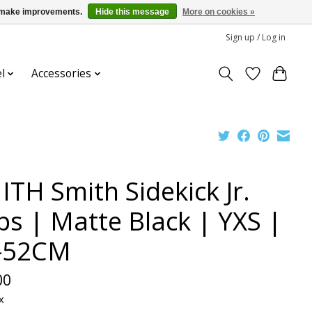
us make improvements.
Hide this message
More on cookies »
Sign up / Log in
l
Accessories
ITH Smith Sidekick Jr.
ps | Matte Black | YXS |
-52CM
00
x