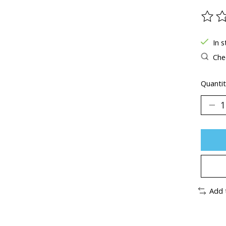
The ra
In s
Chec
Quantit
Add 