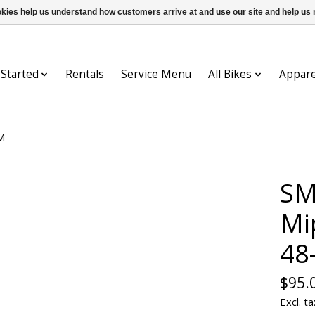
ookies help us understand how customers arrive at and use our site and help 
 Started
Rentals
Service Menu
All Bikes
Appare
M
SM
Mi
48
$95.
Excl. ta