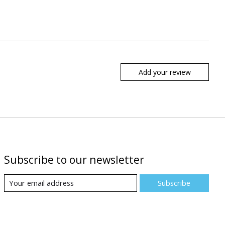
Add your review
Subscribe to our newsletter
Subscribe