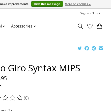
us make improvements.
Hide this message
More on cookies »
Sign up / Log in
l
Accessories
ro Giro Syntax MIPS
.95
x
(0)
ting of this product is
0
out of 5
tock (1)