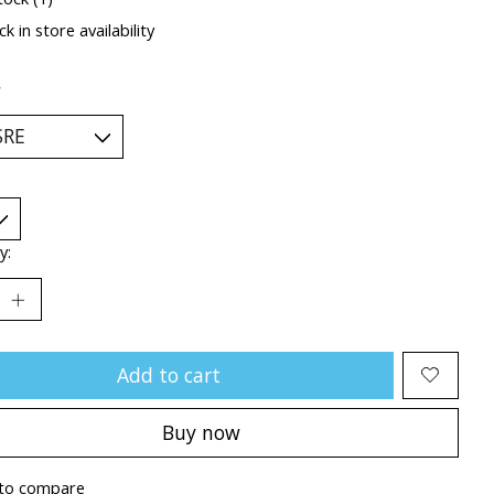
k in store availability
*
y:
Add to cart
Buy now
to compare