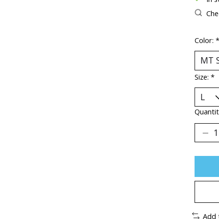
Chec
Color:
Size:
*
Quantit
Add 