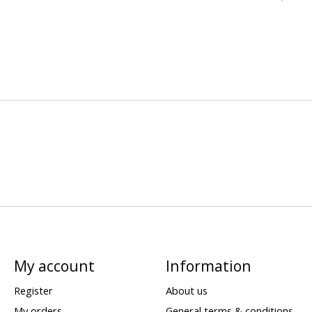
My account
Information
Register
About us
My orders
General terms & conditions