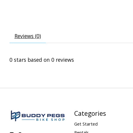
Reviews (0)
0
stars based on
0
reviews
Categories
Get Started
Rentals