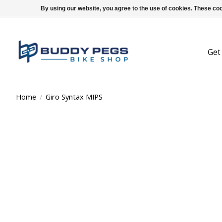
By using our website, you agree to the use of cookies. These c
Get
Home
/
Giro Syntax MIPS
Product image slideshow Items