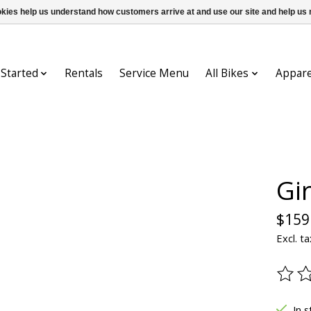
ookies help us understand how customers arrive at and use our site and help 
 Started
Rentals
Service Menu
All Bikes
Appare
Gi
$159
Excl. ta
The ra
In s