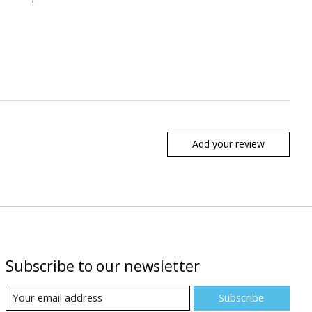
Add your review
Subscribe to our newsletter
Subscribe