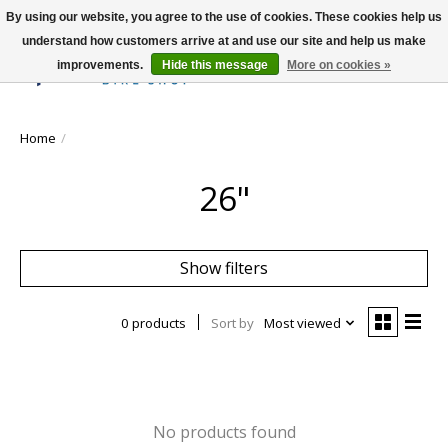
By using our website, you agree to the use of cookies. These cookies help us
understand how customers arrive at and use our site and help us make
improvements.
Hide this message
More on cookies »
Wish List
Cart
Home
/
26"
Show filters
0 products
Sort by
Most viewed
No products found