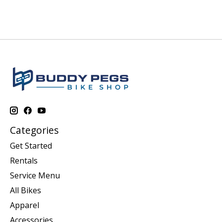
Categories
Get Started
Rentals
Service Menu
All Bikes
Apparel
Accessories