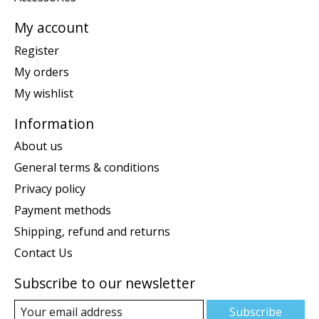
My account
Register
My orders
My wishlist
Information
About us
General terms & conditions
Privacy policy
Payment methods
Shipping, refund and returns
Contact Us
Subscribe to our newsletter
Subscribe