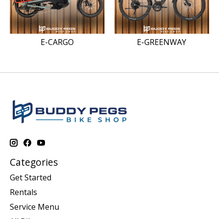
E-CARGO
E-GREENWAY
Categories
Get Started
Rentals
Service Menu