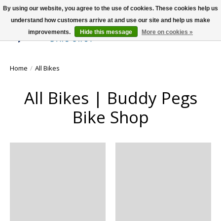
By using our website, you agree to the use of cookies. These cookies help us
understand how customers arrive at and use our site and help us make
improvements.
Hide this message
More on cookies »
Wish List
Cart
Home
/
All Bikes
All Bikes | Buddy Pegs
Bike Shop