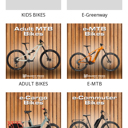
KIDS BIKES
E-Greenway
ADULT BIKES
E-MTB