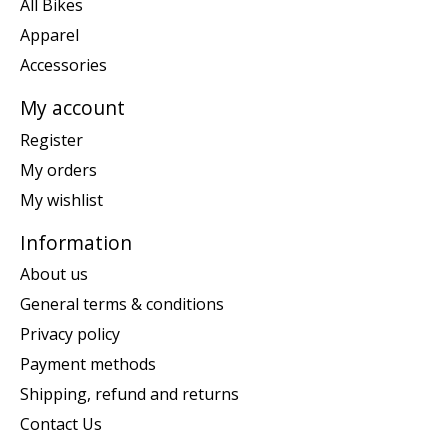
All Bikes
Apparel
Accessories
My account
Register
My orders
My wishlist
Information
About us
General terms & conditions
Privacy policy
Payment methods
Shipping, refund and returns
Contact Us