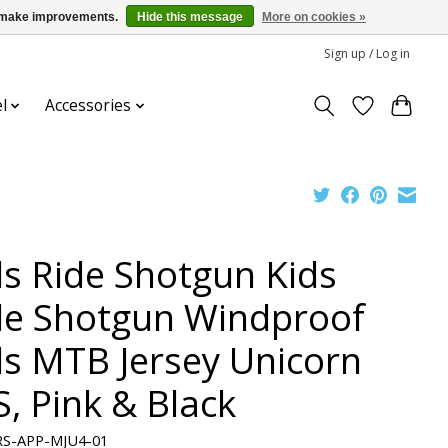
us make improvements.
Hide this message
More on cookies »
Sign up / Log in
l
Accessories
ds Ride Shotgun Kids
de Shotgun Windproof
ds MTB Jersey Unicorn
S, Pink & Black
RS-APP-MJU4-01