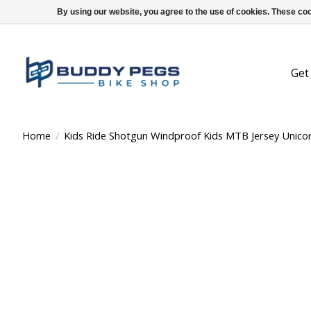
By using our website, you agree to the use of cookies. These c
Get
Home
/
Kids Ride Shotgun Windproof Kids MTB Jersey Unicor
Product image slideshow Items