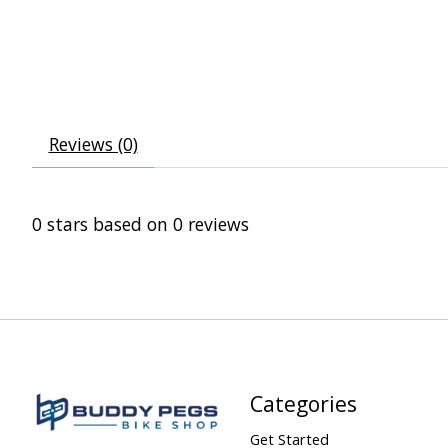
Reviews (0)
0
stars based on
0
reviews
Categories
Get Started