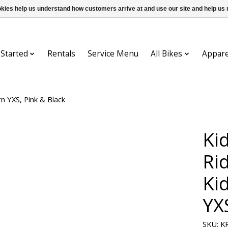
ookies help us understand how customers arrive at and use our site and help 
 Started
Rentals
Service Menu
All Bikes
Appare
n YXS, Pink & Black
Ki
Ri
Ki
YX
SKU: K