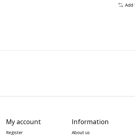
Add 
My account
Information
Register
About us