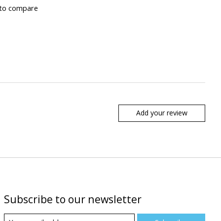
to compare
Add your review
Subscribe to our newsletter