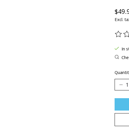
$49.
Excl. ta
The ra
In s
Chec
Quantit