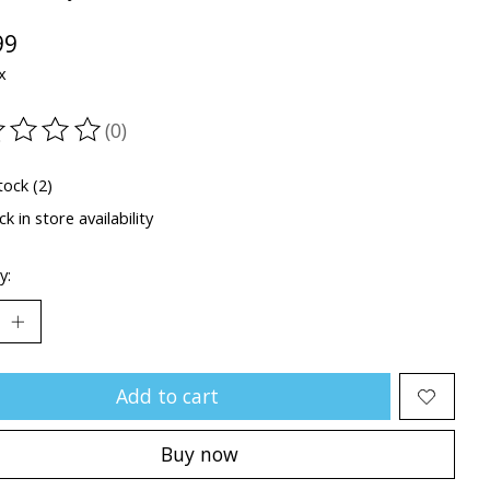
99
x
(0)
ting of this product is
0
out of 5
tock (2)
k in store availability
y:
Add to cart
Buy now