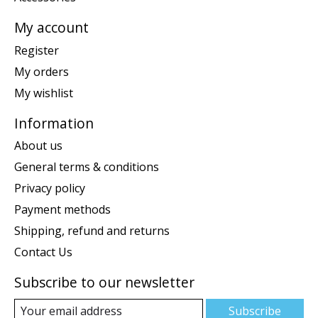
My account
Register
My orders
My wishlist
Information
About us
General terms & conditions
Privacy policy
Payment methods
Shipping, refund and returns
Contact Us
Subscribe to our newsletter
Subscribe