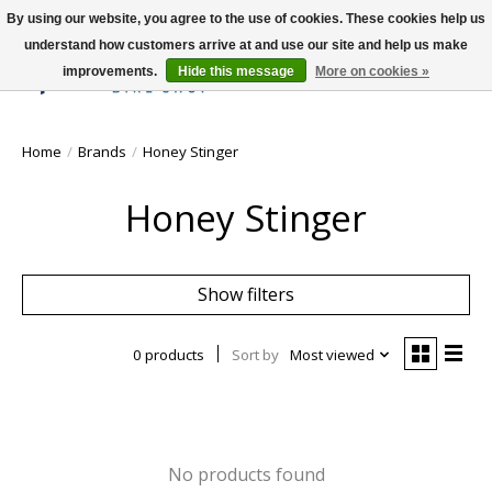
By using our website, you agree to the use of cookies. These cookies help us
understand how customers arrive at and use our site and help us make
improvements.
Hide this message
More on cookies »
Wish List
Cart
Home
/
Brands
/
Honey Stinger
Honey Stinger
Show filters
0 products
Sort by
Most viewed
No products found