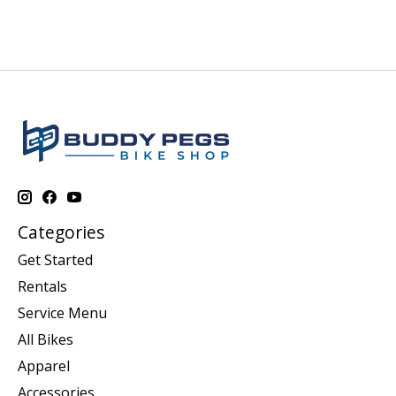
Categories
Get Started
Rentals
Service Menu
All Bikes
Apparel
Accessories