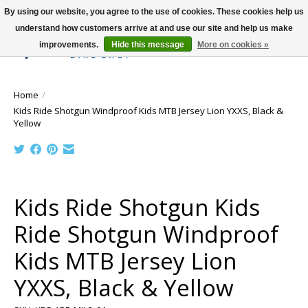
By using our website, you agree to the use of cookies. These cookies help us
understand how customers arrive at and use our site and help us make
improvements.
Hide this message
More on cookies »
Wish List
Cart
Home
/
Kids Ride Shotgun Windproof Kids MTB Jersey Lion YXXS, Black &
Yellow
Product image slideshow Items
Kids Ride Shotgun Kids
Ride Shotgun Windproof
Kids MTB Jersey Lion
YXXS, Black & Yellow