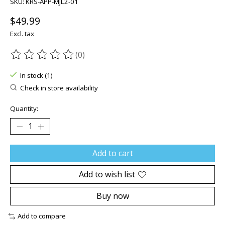
SKU: KRS-APP-MJL2-01
$49.99
Excl. tax
(0)
The rating of this product is
0
out of 5
In stock (1)
Check in store availability
Quantity:
Add to cart
Add to wish list
Buy now
Add to compare