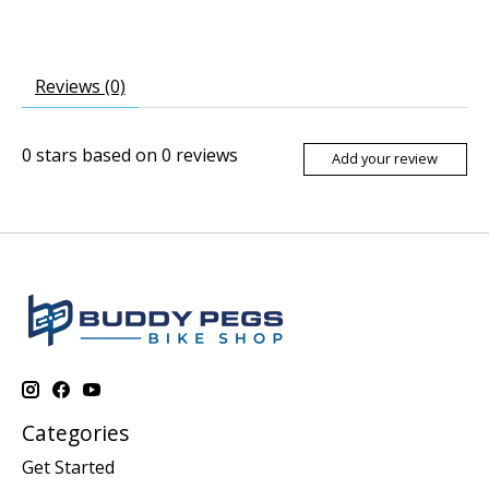
Reviews (0)
0
stars based on
0
reviews
Add your review
Categories
Get Started