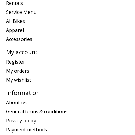
Rentals
Service Menu
All Bikes
Apparel
Accessories
My account
Register
My orders
My wishlist
Information
About us
General terms & conditions
Privacy policy
Payment methods