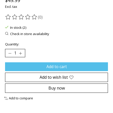
$49.99
Excl. tax
(0)
The rating of this product is
0
out of 5
In stock (2)
Check in store availability
Quantity:
Add to cart
Add to wish list
Buy now
Add to compare