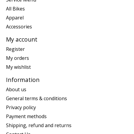
All Bikes
Apparel
Accessories
My account
Register
My orders
My wishlist
Information
About us
General terms & conditions
Privacy policy
Payment methods
Shipping, refund and returns