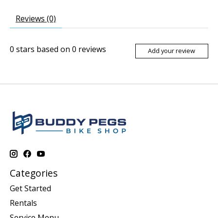
Reviews (0)
0
stars based on
0
reviews
Add your review
Categories
Get Started
Rentals
Service Menu