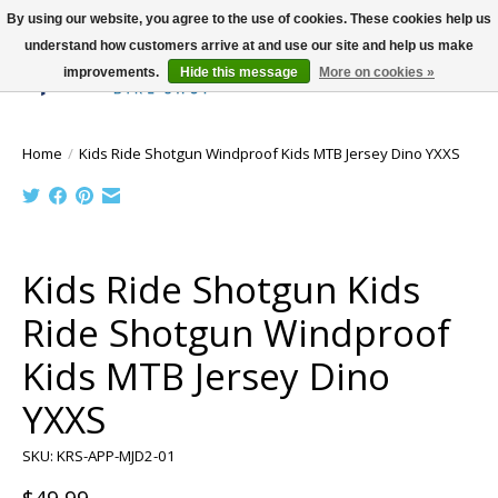
By using our website, you agree to the use of cookies. These cookies help us
understand how customers arrive at and use our site and help us make
improvements.
Hide this message
More on cookies »
Wish List
Cart
Home
/
Kids Ride Shotgun Windproof Kids MTB Jersey Dino YXXS
Product image slideshow Items
Kids Ride Shotgun Kids
Ride Shotgun Windproof
Kids MTB Jersey Dino
YXXS
SKU: KRS-APP-MJD2-01