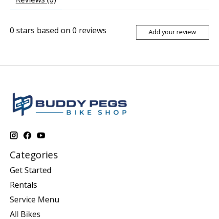
0
stars based on
0
reviews
Add your review
Categories
Get Started
Rentals
Service Menu
All Bikes