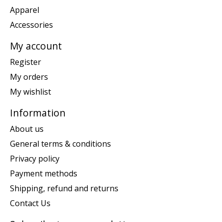
Apparel
Accessories
My account
Register
My orders
My wishlist
Information
About us
General terms & conditions
Privacy policy
Payment methods
Shipping, refund and returns
Contact Us