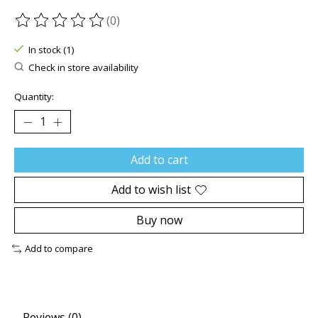
(0)
The rating of this product is
0
out of 5
In stock (1)
Check in store availability
Quantity:
Add to cart
Add to wish list
Buy now
Add to compare
Reviews (0)