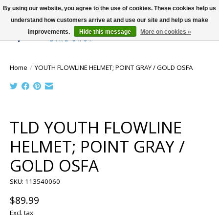
By using our website, you agree to the use of cookies. These cookies help us
understand how customers arrive at and use our site and help us make
improvements.
Hide this message
More on cookies »
Wish List
Cart
Home
/
YOUTH FLOWLINE HELMET; POINT GRAY / GOLD OSFA
Product image slideshow Items
TLD YOUTH FLOWLINE
HELMET; POINT GRAY /
GOLD OSFA
SKU: 113540060
$89.99
Excl. tax