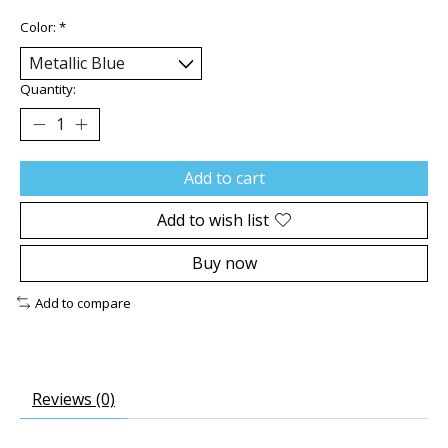
Color:
*
Quantity:
Add to cart
Add to wish list
Buy now
Add to compare
Reviews (0)