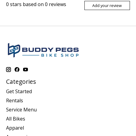
0
stars based on
0
reviews
Add your review
Categories
Get Started
Rentals
Service Menu
All Bikes
Apparel