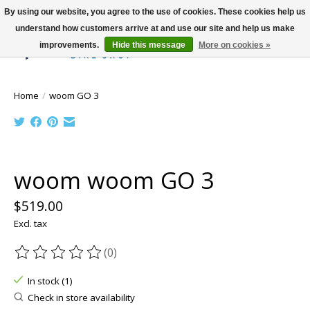
By using our website, you agree to the use of cookies. These cookies help us
understand how customers arrive at and use our site and help us make
improvements.
Hide this message
More on cookies »
Wish List
Cart
Home
/
woom GO 3
Product image slideshow Items
woom woom GO 3
$519.00
Excl. tax
(0)
The rating of this product is
0
out of 5
In stock (1)
Check in store availability