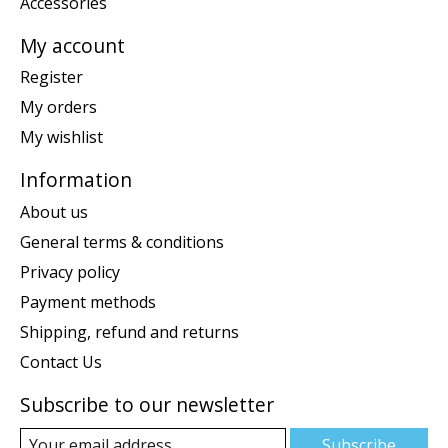
Accessories
My account
Register
My orders
My wishlist
Information
About us
General terms & conditions
Privacy policy
Payment methods
Shipping, refund and returns
Contact Us
Subscribe to our newsletter
Subscribe