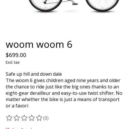
woom woom 6
$699.00
Excl. tax
Safe up hill and down dale
The woom 6 gives children aged nine years and older
the chance to ride just like the big ones thanks to an
eight-gear derailleur and easy-to-use twist shifter. No
matter whether the bike is just a means of transport
or a favori
(0)
The rating of this product is
0
out of 5