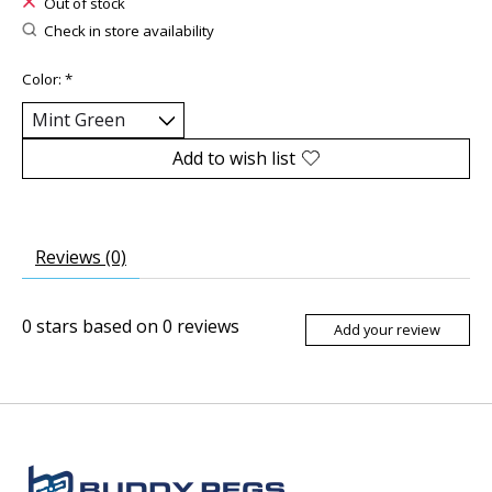
Out of stock
Check in store availability
Color:
*
Add to wish list
Reviews (0)
0
stars based on
0
reviews
Add your review