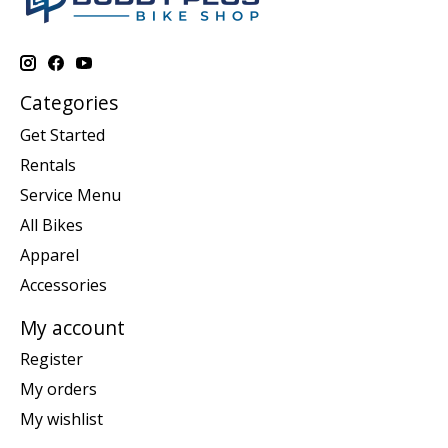
Categories
Get Started
Rentals
Service Menu
All Bikes
Apparel
Accessories
My account
Register
My orders
My wishlist