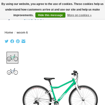
By using our website, you agree to the use of cookies. These cookies help us
understand how customers arrive at and use our site and help us make
improvements.
Hide this message
More on cookies »
Wish List
Cart
Home
/
woom 6
Product image slideshow Items