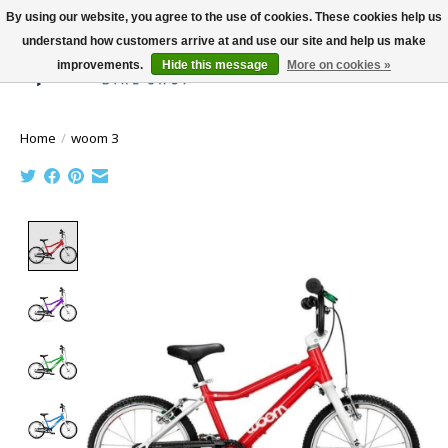
By using our website, you agree to the use of cookies. These cookies help us
understand how customers arrive at and use our site and help us make
improvements.
Hide this message
More on cookies »
Wish List
Cart
Home
/
woom 3
Product image slideshow Items