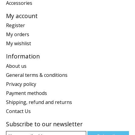
Accessories
My account
Register
My orders
My wishlist
Information
About us
General terms & conditions
Privacy policy
Payment methods
Shipping, refund and returns
Contact Us
Subscribe to our newsletter