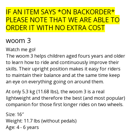
IF AN ITEM SAYS *ON BACKORDER*
PLEASE NOTE THAT WE ARE ABLE TO
ORDER IT WITH NO EXTRA COST
woom 3
Watch me go!
The
woom 3
helps children aged fours years and older
to learn how to ride and continuously improve their
skills. Their upright position makes it easy for riders
to maintain their balance and at the same time keep
an eye on everything going on around them.
At only 5.3 kg (11.68 lbs), the
woom 3
is a real
lightweight and therefore the best (and most popular)
companion for those first longer rides on two wheels.
Size:
16″
Weight:
11.7 lbs (without pedals)
Age:
4 - 6 years