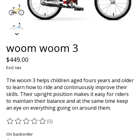
woom woom 3
$449.00
Excl. tax
The woom 3 helps children aged fours years and older
to learn how to ride and continuously improve their
skills. Their upright position makes it easy for riders
to maintain their balance and at the same time keep
an eye on everything going on around them.
(0)
The rating of this product is
0
out of 5
On backorder