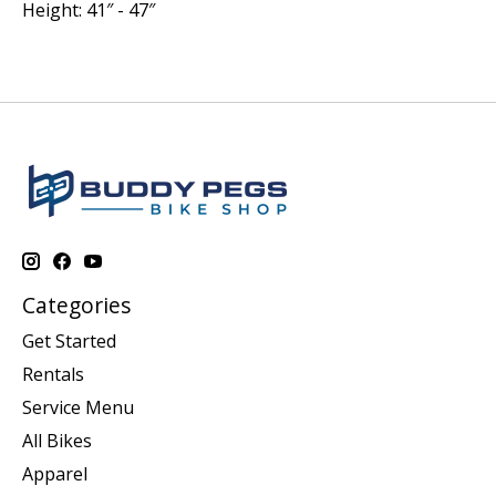
Height:
41″ - 47″
Categories
Get Started
Rentals
Service Menu
All Bikes
Apparel