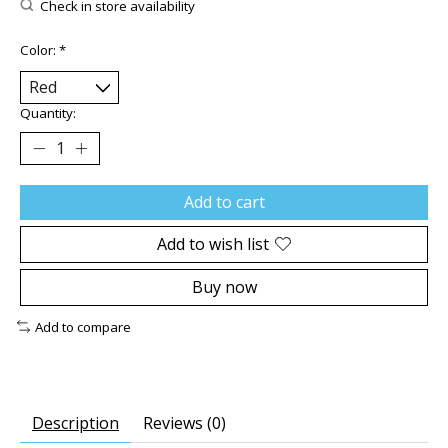
Check in store availability
Color:
*
Quantity:
Add to cart
Add to wish list
Buy now
Add to compare
Description
Reviews (0)