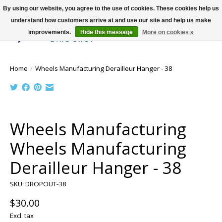
By using our website, you agree to the use of cookies. These cookies help us
understand how customers arrive at and use our site and help us make
improvements.
Hide this message
More on cookies »
Wish List
Cart
Home
/
Wheels Manufacturing Derailleur Hanger - 38
Product image slideshow Items
Wheels Manufacturing
Wheels Manufacturing
Derailleur Hanger - 38
SKU: DROPOUT-38
$30.00
Excl. tax