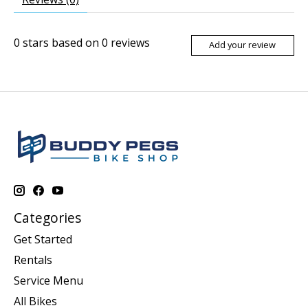
0
stars based on
0
reviews
Add your review
Categories
Get Started
Rentals
Service Menu
All Bikes