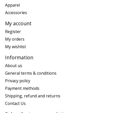
Apparel
Accessories
My account
Register
My orders
My wishlist
Information
About us
General terms & conditions
Privacy policy
Payment methods
Shipping, refund and returns
Contact Us