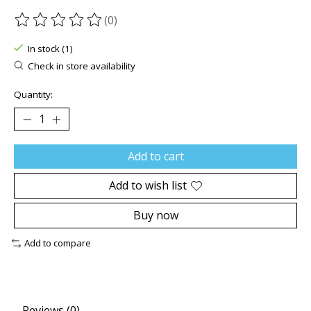
(0)
The rating of this product is
0
out of 5
In stock (1)
Check in store availability
Quantity:
Add to cart
Add to wish list
Buy now
Add to compare
Reviews (0)