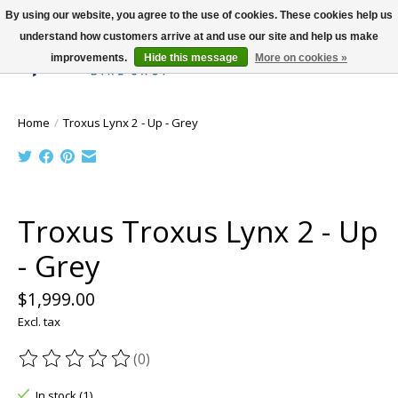
By using our website, you agree to the use of cookies. These cookies help us
understand how customers arrive at and use our site and help us make
improvements.
Hide this message
More on cookies »
Wish List
Cart
Home
/
Troxus Lynx 2 - Up - Grey
Product image slideshow Items
Troxus Troxus Lynx 2 - Up
- Grey
$1,999.00
Excl. tax
(0)
The rating of this product is
0
out of 5
In stock (1)