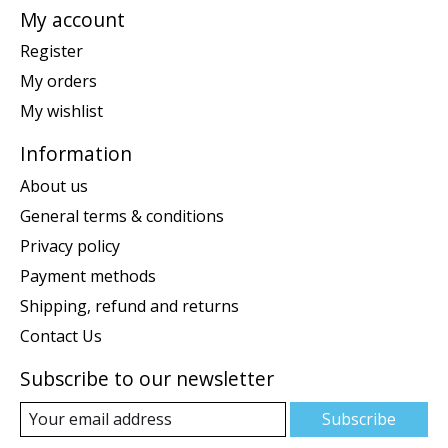
My account
Register
My orders
My wishlist
Information
About us
General terms & conditions
Privacy policy
Payment methods
Shipping, refund and returns
Contact Us
Subscribe to our newsletter
Subscribe