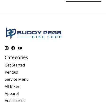
Categories
Get Started
Rentals
Service Menu
All Bikes
Apparel
Accessories