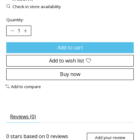
Check in store availability
Quantity:
Add to cart
Add to wish list
Buy now
Add to compare
Reviews (0)
0
stars based on
0
reviews
Add your review