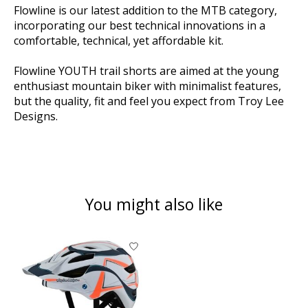
Flowline is our latest addition to the MTB category,
incorporating our best technical innovations in a
comfortable, technical, yet affordable kit.
Flowline YOUTH trail shorts are aimed at the young
enthusiast mountain biker with minimalist features,
but the quality, fit and feel you expect from Troy Lee
Designs.
You might also like
Product carousel items