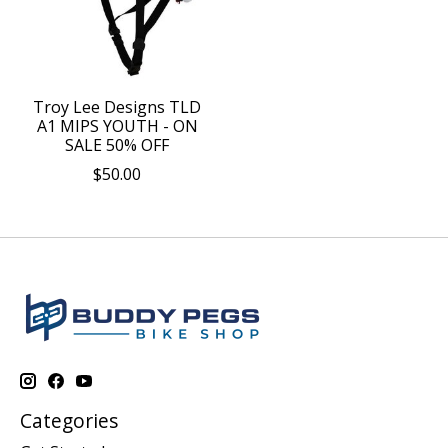
Troy Lee Designs TLD
A1 MIPS YOUTH - ON
SALE 50% OFF
$50.00
Categories