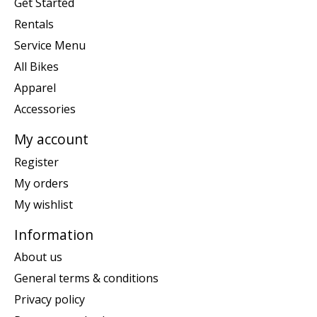
Get Started
Rentals
Service Menu
All Bikes
Apparel
Accessories
My account
Register
My orders
My wishlist
Information
About us
General terms & conditions
Privacy policy