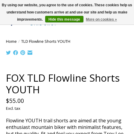
By using our website, you agree to the use of cookies. These cookies help us
understand how customers arrive at and use our site and help us make
improvements.
Hide this message
More on cookies »
Wish List
Cart
Home
/
TLD Flowline Shorts YOUTH
Product image slideshow Items
FOX TLD Flowline Shorts
YOUTH
$55.00
Excl. tax
Flowline YOUTH trail shorts are aimed at the young
enthusiast mountain biker with minimalist features,
but the quality, fit and feel you expect from Troy Lee