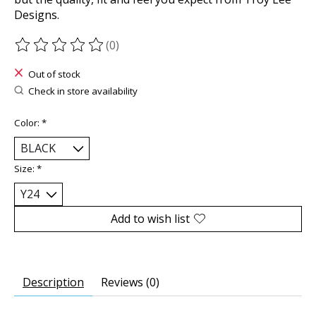
Designs.
(0)
The rating of this product is
0
out of 5
Out of stock
Check in store availability
Color:
*
Size:
*
Add to wish list
Description
Reviews (0)