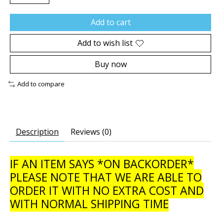
Add to cart
Add to wish list
Buy now
Add to compare
Description
Reviews (0)
IF AN ITEM SAYS *ON BACKORDER*
PLEASE NOTE THAT WE ARE ABLE TO
ORDER IT WITH NO EXTRA COST AND
WITH NORMAL SHIPPING TIME