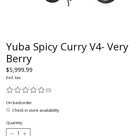
Yuba Spicy Curry V4- Very
Berry
$5,999.99
Excl. tax
(0)
The rating of this product is
0
out of 5
On backorder
Check in store availability
Quantity: