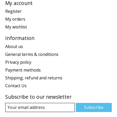
My account
Register
My orders
My wishlist
Information
About us
General terms & conditions
Privacy policy
Payment methods
Shipping, refund and returns
Contact Us
Subscribe to our newsletter
Subscribe