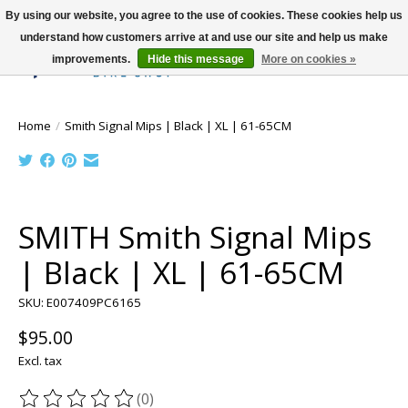
By using our website, you agree to the use of cookies. These cookies help us
understand how customers arrive at and use our site and help us make
improvements.
Hide this message
More on cookies »
Wish List
Cart
Home
/
Smith Signal Mips | Black | XL | 61-65CM
Product image slideshow Items
SMITH Smith Signal Mips
| Black | XL | 61-65CM
SKU: E007409PC6165
$95.00
Excl. tax
(0)