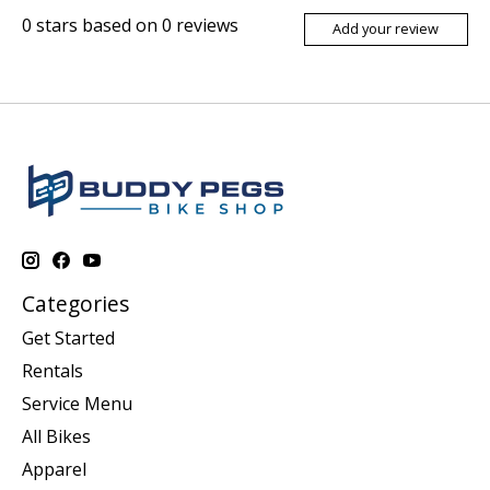
0
stars based on
0
reviews
Add your review
Categories
Get Started
Rentals
Service Menu
All Bikes
Apparel