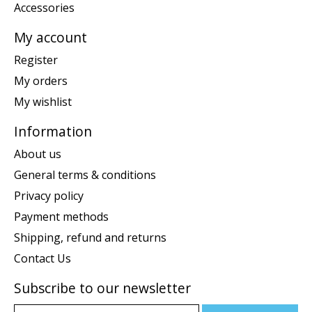
Accessories
My account
Register
My orders
My wishlist
Information
About us
General terms & conditions
Privacy policy
Payment methods
Shipping, refund and returns
Contact Us
Subscribe to our newsletter