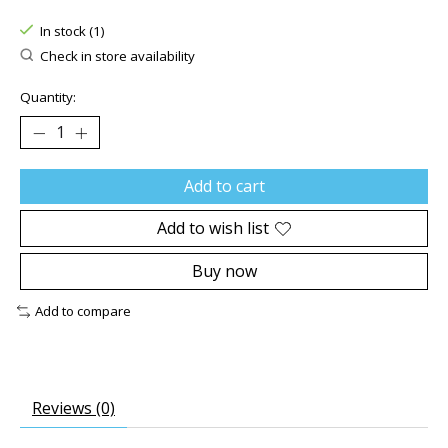
The rating of this product is
0
out of 5
In stock (1)
Check in store availability
Quantity:
Add to cart
Add to wish list
Buy now
Add to compare
Reviews (0)