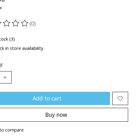
x
(0)
ting of this product is
0
out of 5
tock (3)
k in store availability
y:
Add to cart
Buy now
to compare