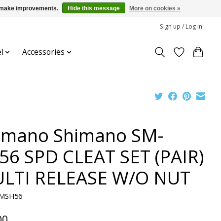
us make improvements.
Hide this message
More on cookies »
Sign up / Log in
l
Accessories
imano Shimano SM-
56 SPD CLEAT SET (PAIR)
LTI RELEASE W/O NUT
SMSH56
00