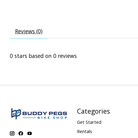
Reviews (0)
0
stars based on
0
reviews
Categories
Get Started
Rentals