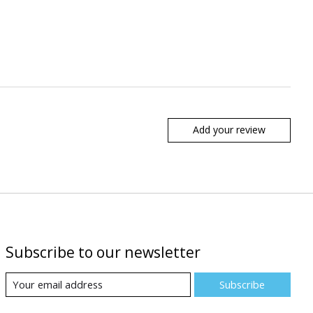
Add your review
Subscribe to our newsletter
Subscribe