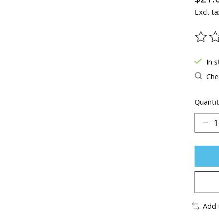
Excl. ta
The ra
In s
Chec
Quantit
Add 