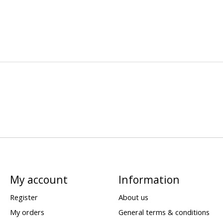
My account
Information
Register
About us
My orders
General terms & conditions