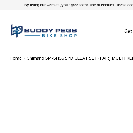
By using our website, you agree to the use of cookies. These c
Get
Home
/
Shimano SM-SH56 SPD CLEAT SET (PAIR) MULTI R
Product image slideshow Items