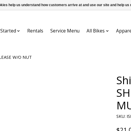
ookies help us understand how customers arrive at and use our site and help 
 Started
Rentals
Service Menu
All Bikes
Appare
ELEASE W/O NUT
Sh
SH
MU
SKU: I
$21.