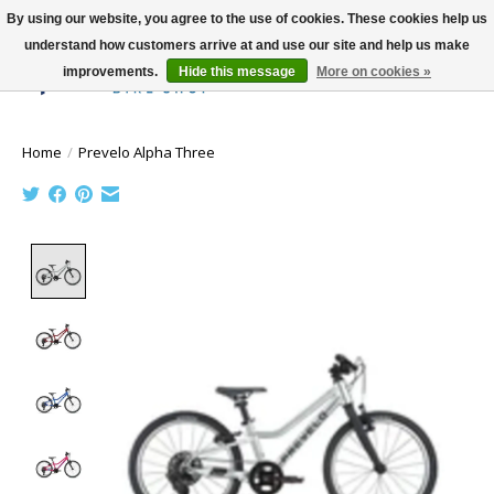
By using our website, you agree to the use of cookies. These cookies help us
understand how customers arrive at and use our site and help us make
improvements.
Hide this message
More on cookies »
Wish List
Cart
Home
/
Prevelo Alpha Three
Product image slideshow Items