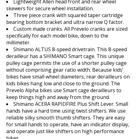
Lightweight Allen head front and rear wheel
skewers for secure wheel installation.
Three piece crank with squared taper cartridge
bearing bottom bracket and ultra narrow Q factor.
Custom made cranks. All Prevelo cranks are sized
specifically for each model bike, down to the
millimeter.
Shimano ALTUS 8-speed drivetrain. This 8-speed
derailleur has a SHIMANO Smart cage. This unique
pulley cage permits the use of a shorter pulley cage
without comprising gear ratio width. Because kids’
bikes have small wheel diameters, rear derailleurs on
kids bikes hang low and close to the ground. The
Prevelo Alpha bikes use Smart cage derailleurs to
keep things high and away from the ground.
Shimano ACERA RAPIDFIRE Plus Shift Lever. Small
hands have a hard time using twist shifters. We use
reliable silky smooth thumb shifters. They are easy
for small hands to operate, have an indicator display,
and operate just like shifters on high performance
bikes.