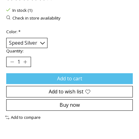
The rating of this product is
0
out of 5
In stock (1)
Check in store availability
Color:
*
Quantity:
Add to cart
Add to wish list
Buy now
Add to compare