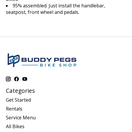
95% assembled. Just install the handlebar,
seatpost, front wheel and pedals.
Categories
Get Started
Rentals
Service Menu
All Bikes