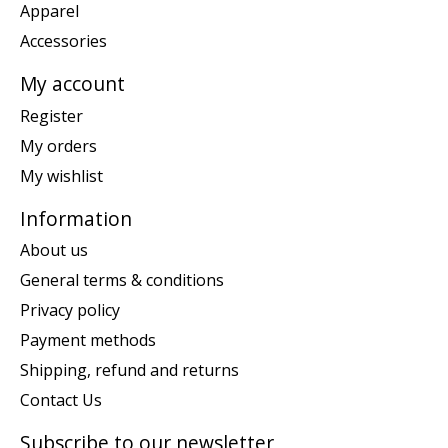
Apparel
Accessories
My account
Register
My orders
My wishlist
Information
About us
General terms & conditions
Privacy policy
Payment methods
Shipping, refund and returns
Contact Us
Subscribe to our newsletter