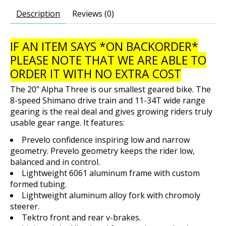
Description
Reviews (0)
IF AN ITEM SAYS *ON BACKORDER*
PLEASE NOTE THAT WE ARE ABLE TO
ORDER IT WITH NO EXTRA COST
The 20" Alpha Three is our smallest geared bike. The
8-speed Shimano drive train and 11-34T wide range
gearing is the real deal and gives growing riders truly
usable gear range. It features:
Prevelo confidence inspiring low and narrow
geometry. Prevelo geometry keeps the rider low,
balanced and in control.
Lightweight 6061 aluminum frame with custom
formed tubing.
Lightweight aluminum alloy fork with chromoly
steerer.
Tektro front and rear v-brakes.