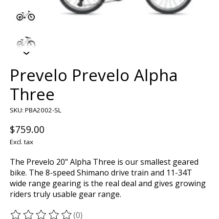
Prevelo Prevelo Alpha
Three
SKU: PBA2002-SL
$759.00
Excl. tax
The Prevelo 20" Alpha Three is our smallest geared
bike. The 8-speed Shimano drive train and 11-34T
wide range gearing is the real deal and gives growing
riders truly usable gear range.
(0)