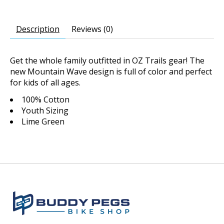
Description
Reviews (0)
Get the whole family outfitted in OZ Trails gear! The
new Mountain Wave design is full of color and perfect
for kids of all ages.
100% Cotton
Youth Sizing
Lime Green