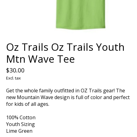
Oz Trails Oz Trails Youth
Mtn Wave Tee
$30.00
Excl. tax
Get the whole family outfitted in OZ Trails gear! The
new Mountain Wave design is full of color and perfect
for kids of all ages.
100% Cotton
Youth Sizing
Lime Green