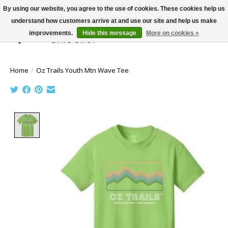
By using our website, you agree to the use of cookies. These cookies help us
understand how customers arrive at and use our site and help us make
improvements.
Hide this message
More on cookies »
Wish List
Cart
Home
/
Oz Trails Youth Mtn Wave Tee
Product image slideshow Items