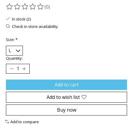
(0)
The rating of this product is
0
out of 5
In stock (2)
Check in store availability
Size:
*
Quantity:
Add to cart
Add to wish list
Buy now
Add to compare