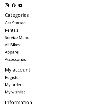
Categories
Get Started
Rentals
Service Menu
All Bikes
Apparel
Accessories
My account
Register
My orders
My wishlist
Information