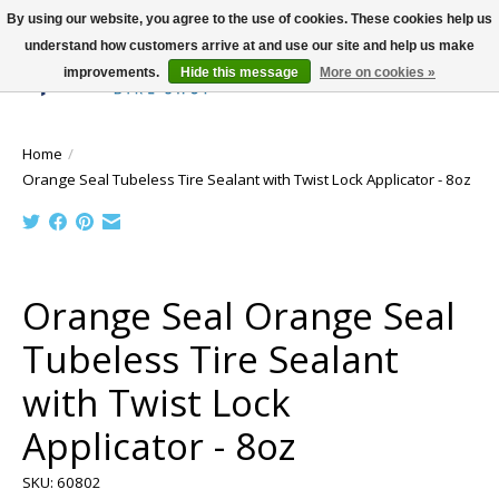
By using our website, you agree to the use of cookies. These cookies help us
understand how customers arrive at and use our site and help us make
improvements.
Hide this message
More on cookies »
Wish List
Cart
Home
/
Orange Seal Tubeless Tire Sealant with Twist Lock Applicator - 8oz
Product image slideshow Items
Orange Seal Orange Seal
Tubeless Tire Sealant
with Twist Lock
Applicator - 8oz
SKU: 60802