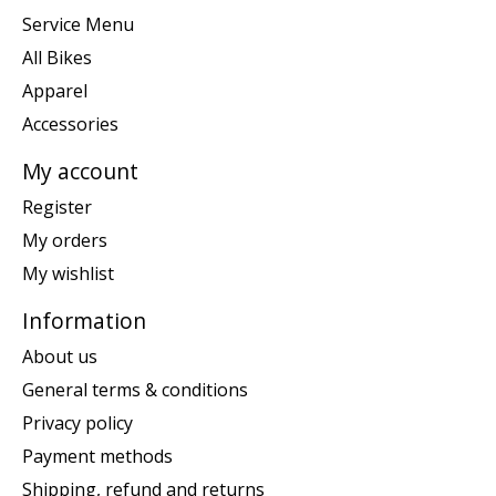
Service Menu
All Bikes
Apparel
Accessories
My account
Register
My orders
My wishlist
Information
About us
General terms & conditions
Privacy policy
Payment methods
Shipping, refund and returns