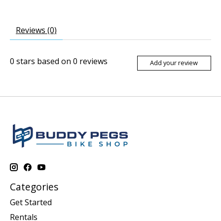
Reviews (0)
0
stars based on
0
reviews
Add your review
Categories
Get Started
Rentals