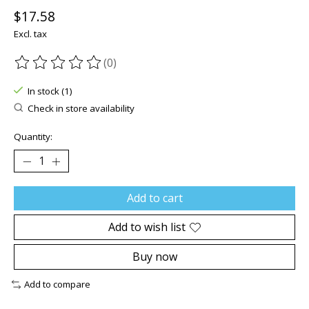
$17.58
Excl. tax
(0)
The rating of this product is
0
out of 5
In stock (1)
Check in store availability
Quantity:
Add to cart
Add to wish list
Buy now
Add to compare