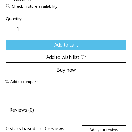
Check in store availability
Quantity:
Add to cart
Add to wish list
Buy now
Add to compare
Reviews (0)
0
stars based on
0
reviews
Add your review