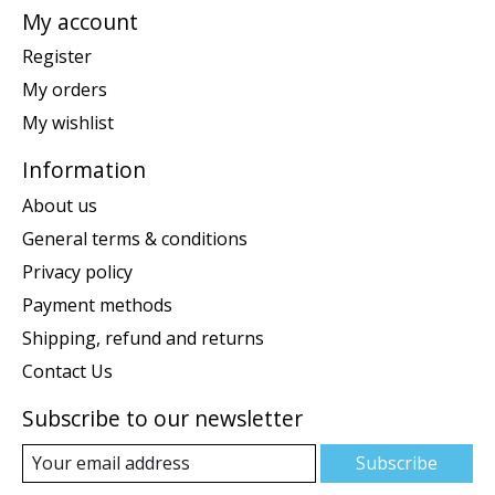
My account
Register
My orders
My wishlist
Information
About us
General terms & conditions
Privacy policy
Payment methods
Shipping, refund and returns
Contact Us
Subscribe to our newsletter
Subscribe