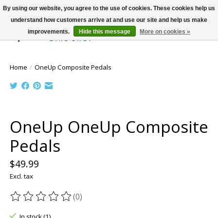
By using our website, you agree to the use of cookies. These cookies help us
understand how customers arrive at and use our site and help us make
improvements.
Hide this message
More on cookies »
Wish List
Cart
Home
/
OneUp Composite Pedals
Product image slideshow Items
OneUp OneUp Composite
Pedals
$49.99
Excl. tax
(0)
The rating of this product is
0
out of 5
In stock (1)