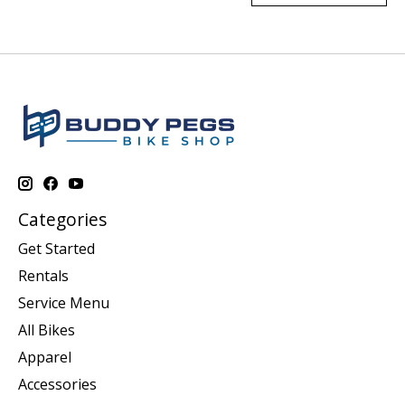
Categories
Get Started
Rentals
Service Menu
All Bikes
Apparel
Accessories