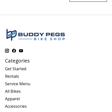
Categories
Get Started
Rentals
Service Menu
All Bikes
Apparel
Accessories