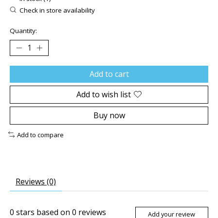
Check in store availability
Quantity:
Add to cart
Add to wish list
Buy now
Add to compare
Reviews (0)
0
stars based on
0
reviews
Add your review