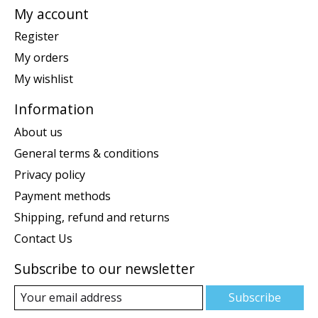
My account
Register
My orders
My wishlist
Information
About us
General terms & conditions
Privacy policy
Payment methods
Shipping, refund and returns
Contact Us
Subscribe to our newsletter
Subscribe