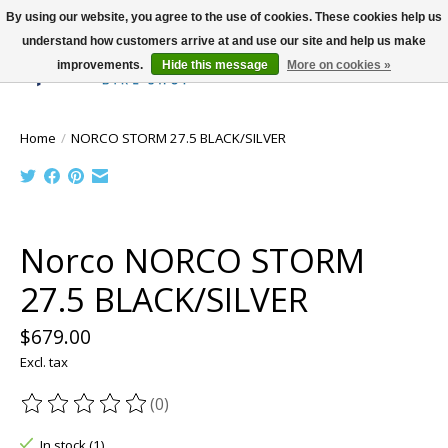
By using our website, you agree to the use of cookies. These cookies help us
understand how customers arrive at and use our site and help us make
improvements.
Hide this message
More on cookies »
Wish List
Cart
Home
/
NORCO STORM 27.5 BLACK/SILVER
Product image slideshow Items
Norco NORCO STORM
27.5 BLACK/SILVER
$679.00
Excl. tax
(0)
The rating of this product is
0
out of 5
In stock (1)