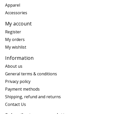
Apparel
Accessories
My account
Register
My orders
My wishlist
Information
About us
General terms & conditions
Privacy policy
Payment methods
Shipping, refund and returns
Contact Us