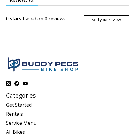
0
stars based on
0
reviews
Add your review
Categories
Get Started
Rentals
Service Menu
All Bikes