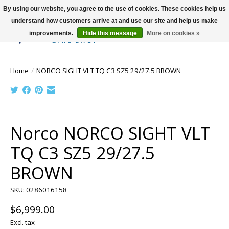
By using our website, you agree to the use of cookies. These cookies help us
understand how customers arrive at and use our site and help us make
improvements.
Hide this message
More on cookies »
Wish List
Cart
Home
/
NORCO SIGHT VLT TQ C3 SZ5 29/27.5 BROWN
Product image slideshow Items
Norco NORCO SIGHT VLT
TQ C3 SZ5 29/27.5
BROWN
SKU: 0286016158
$6,999.00
Excl. tax