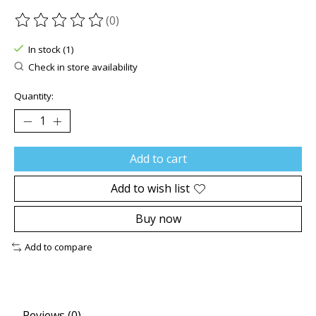
(0)
The rating of this product is
0
out of 5
In stock (1)
Check in store availability
Quantity:
Add to cart
Add to wish list
Buy now
Add to compare
Reviews (0)