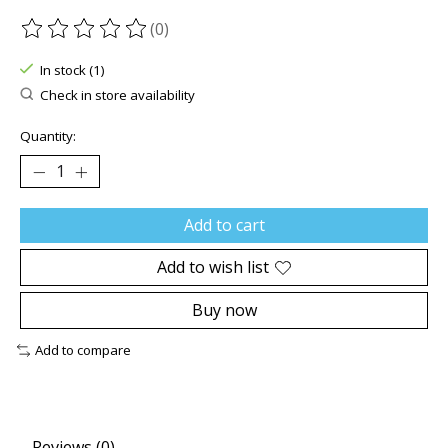
(0)
The rating of this product is
0
out of 5
In stock (1)
Check in store availability
Quantity:
Add to cart
Add to wish list
Buy now
Add to compare
Reviews (0)