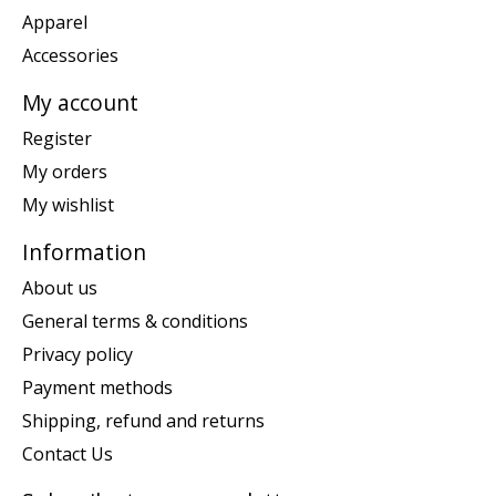
Apparel
Accessories
My account
Register
My orders
My wishlist
Information
About us
General terms & conditions
Privacy policy
Payment methods
Shipping, refund and returns
Contact Us