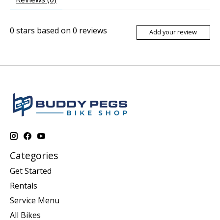
0
stars based on
0
reviews
Add your review
Categories
Get Started
Rentals
Service Menu
All Bikes