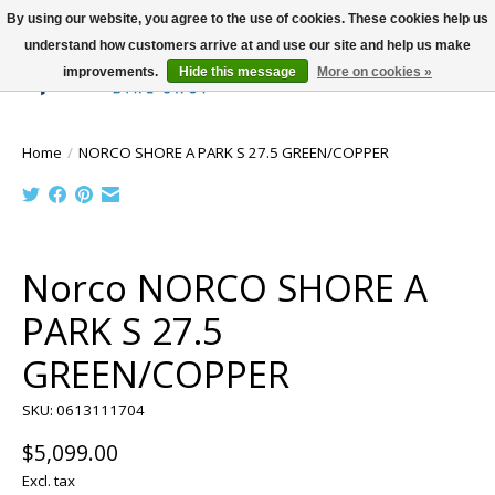
By using our website, you agree to the use of cookies. These cookies help us
understand how customers arrive at and use our site and help us make
improvements.
Hide this message
More on cookies »
Wish List
Cart
Home
/
NORCO SHORE A PARK S 27.5 GREEN/COPPER
Product image slideshow Items
Norco NORCO SHORE A
PARK S 27.5
GREEN/COPPER
SKU: 0613111704
$5,099.00
Excl. tax