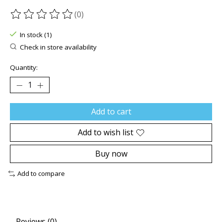
(0)
The rating of this product is
0
out of 5
In stock (1)
Check in store availability
Quantity:
Add to cart
Add to wish list
Buy now
Add to compare
Reviews (0)