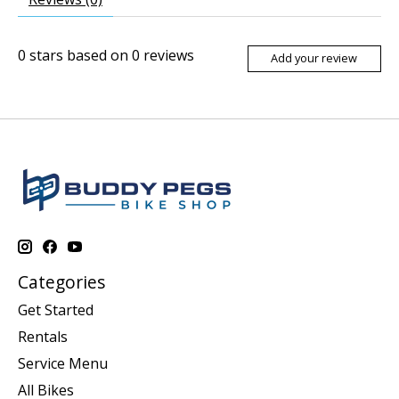
0
stars based on
0
reviews
Add your review
Categories
Get Started
Rentals
Service Menu
All Bikes