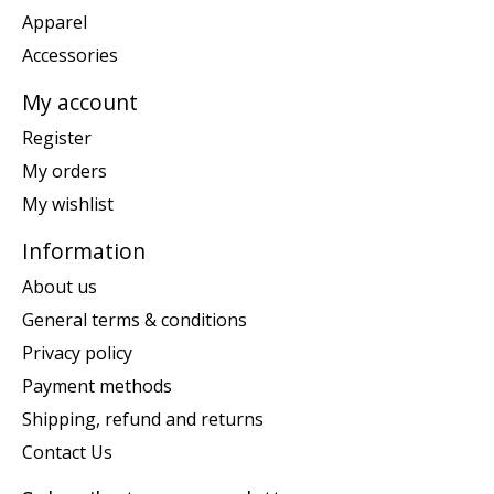
Apparel
Accessories
My account
Register
My orders
My wishlist
Information
About us
General terms & conditions
Privacy policy
Payment methods
Shipping, refund and returns
Contact Us