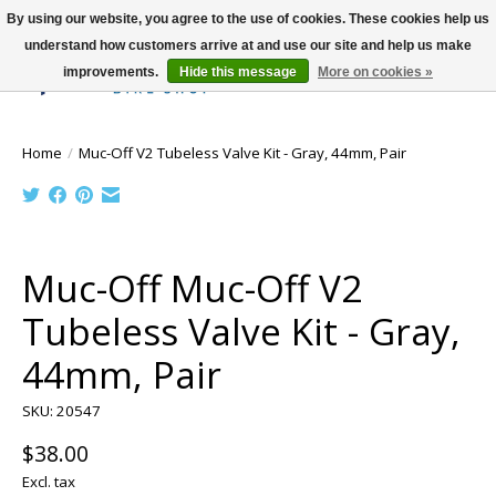
By using our website, you agree to the use of cookies. These cookies help us
understand how customers arrive at and use our site and help us make
improvements.
Hide this message
More on cookies »
Wish List
Cart
Home
/
Muc-Off V2 Tubeless Valve Kit - Gray, 44mm, Pair
Product image slideshow Items
Muc-Off Muc-Off V2
Tubeless Valve Kit - Gray,
44mm, Pair
SKU: 20547
$38.00
Excl. tax