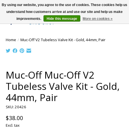
By using our website, you agree to the use of cookies. These cookies help us
understand how customers arrive at and use our site and help us make
improvements.
Hide this message
More on cookies »
Wish List
Cart
Home
/
Muc-Off V2 Tubeless Valve Kit - Gold, 44mm, Pair
Product image slideshow Items
Muc-Off Muc-Off V2
Tubeless Valve Kit - Gold,
44mm, Pair
SKU: 20426
$38.00
Excl. tax