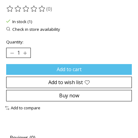
(0)
The rating of this product is
0
out of 5
In stock (1)
Check in store availability
Quantity:
Add to cart
Add to wish list
Buy now
Add to compare
Reviews (0)