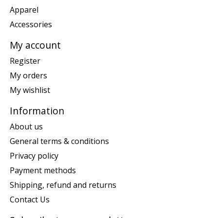
Apparel
Accessories
My account
Register
My orders
My wishlist
Information
About us
General terms & conditions
Privacy policy
Payment methods
Shipping, refund and returns
Contact Us