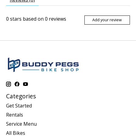
0
stars based on
0
reviews
Add your review
Categories
Get Started
Rentals
Service Menu
All Bikes