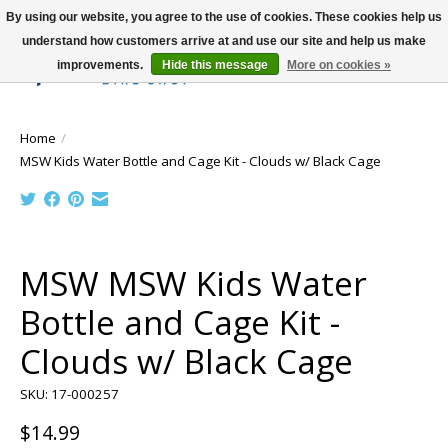
By using our website, you agree to the use of cookies. These cookies help us
understand how customers arrive at and use our site and help us make
improvements.
Hide this message
More on cookies »
Wish List
Cart
Home
/
MSW Kids Water Bottle and Cage Kit - Clouds w/ Black Cage
Product image slideshow Items
MSW MSW Kids Water
Bottle and Cage Kit -
Clouds w/ Black Cage
SKU: 17-000257
$14.99