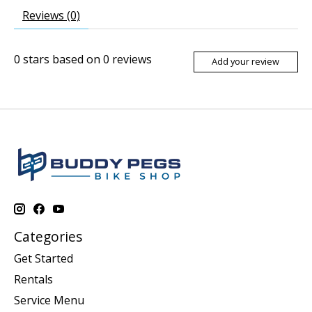
Reviews (0)
0
stars based on
0
reviews
Add your review
Categories
Get Started
Rentals
Service Menu