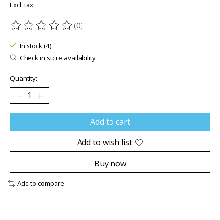
Excl. tax
(0)
The rating of this product is
0
out of 5
In stock (4)
Check in store availability
Quantity:
Add to cart
Add to wish list
Buy now
Add to compare