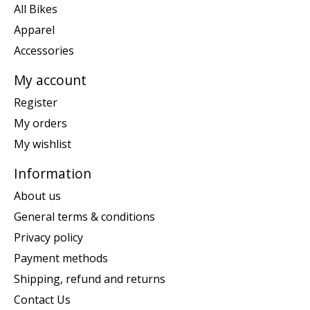
All Bikes
Apparel
Accessories
My account
Register
My orders
My wishlist
Information
About us
General terms & conditions
Privacy policy
Payment methods
Shipping, refund and returns
Contact Us