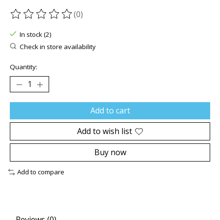
(0)
The rating of this product is
0
out of 5
In stock (2)
Check in store availability
Quantity:
Add to cart
Add to wish list
Buy now
Add to compare
Reviews (0)