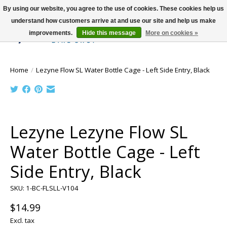
By using our website, you agree to the use of cookies. These cookies help us
understand how customers arrive at and use our site and help us make
improvements.
Hide this message
More on cookies »
Wish List
Cart
Home
/
Lezyne Flow SL Water Bottle Cage - Left Side Entry, Black
Product image slideshow Items
Lezyne Lezyne Flow SL
Water Bottle Cage - Left
Side Entry, Black
SKU: 1-BC-FLSLL-V104
$14.99
Excl. tax