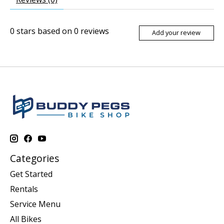
0
stars based on
0
reviews
Add your review
Categories
Get Started
Rentals
Service Menu
All Bikes