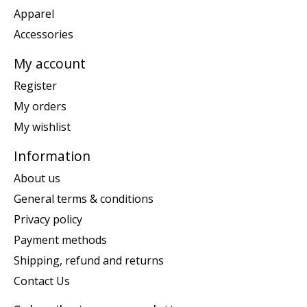
Apparel
Accessories
My account
Register
My orders
My wishlist
Information
About us
General terms & conditions
Privacy policy
Payment methods
Shipping, refund and returns
Contact Us