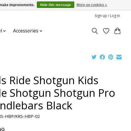
us make improvements.
Hide this message
More on cookies »
Sign up / Log in
l
Accessories
ds Ride Shotgun Kids
de Shotgun Shotgun Pro
ndlebars Black
RS-HBP/KRS-HBP-02
99