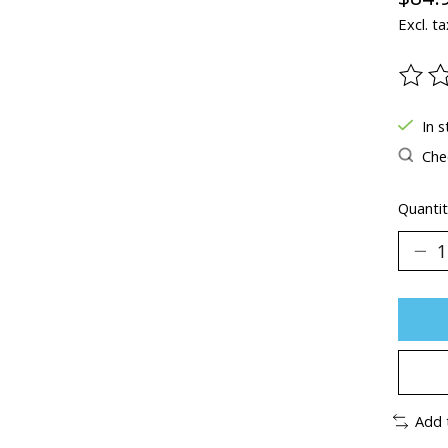
Excl. ta
The ra
In s
Chec
Quantit
Add 