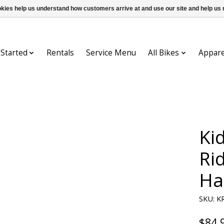
ookies help us understand how customers arrive at and use our site and help 
 Started
Rentals
Service Menu
All Bikes
Appare
Ki
Ri
Ha
SKU: K
$84.