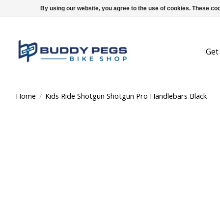
By using our website, you agree to the use of cookies. These c
Get
Home
/
Kids Ride Shotgun Shotgun Pro Handlebars Black
Product image slideshow Items