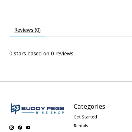
Reviews (0)
0
stars based on
0
reviews
Categories
Get Started
Rentals