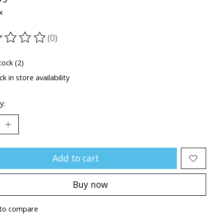
x
(0)
ting of this product is
0
out of 5
tock (2)
k in store availability
y:
Add to cart
Buy now
to compare