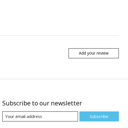
Add your review
Subscribe to our newsletter
Subscribe