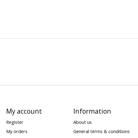
My account
Information
Register
About us
My orders
General terms & conditions