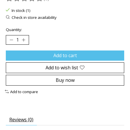
The rating of this product is
0
out of 5
In stock (1)
Check in store availability
Quantity:
Add to cart
Add to wish list
Buy now
Add to compare
Reviews (0)