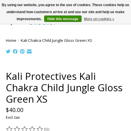
By using our website, you agree to the use of cookies. These cookies help us
understand how customers arrive at and use our site and help us make
improvements.
Hide this message
More on cookies »
Wish List
Cart
Home
/
Kali Chakra Child Jungle Gloss Green XS
Product image slideshow Items
Kali Protectives Kali
Chakra Child Jungle Gloss
Green XS
$40.00
Excl. tax
(0)