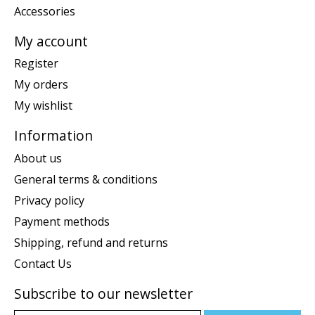
Accessories
My account
Register
My orders
My wishlist
Information
About us
General terms & conditions
Privacy policy
Payment methods
Shipping, refund and returns
Contact Us
Subscribe to our newsletter