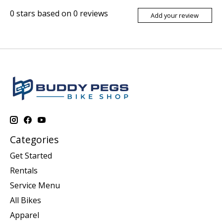
0
stars based on
0
reviews
Add your review
Categories
Get Started
Rentals
Service Menu
All Bikes
Apparel