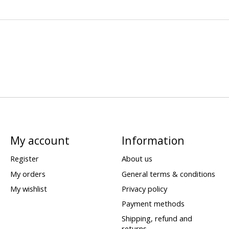
My account
Information
Register
About us
My orders
General terms & conditions
My wishlist
Privacy policy
Payment methods
Shipping, refund and
returns