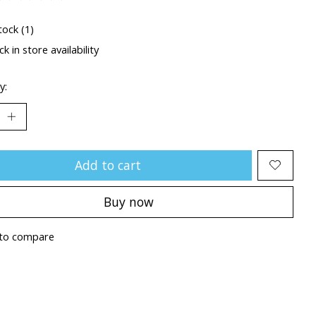
ting of this product is
0
out of 5
tock (1)
k in store availability
y:
Add to cart
Buy now
to compare