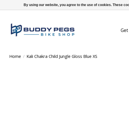
By using our website, you agree to the use of cookies. These c
Get
Home
/
Kali Chakra Child Jungle Gloss Blue XS
Product image slideshow Items