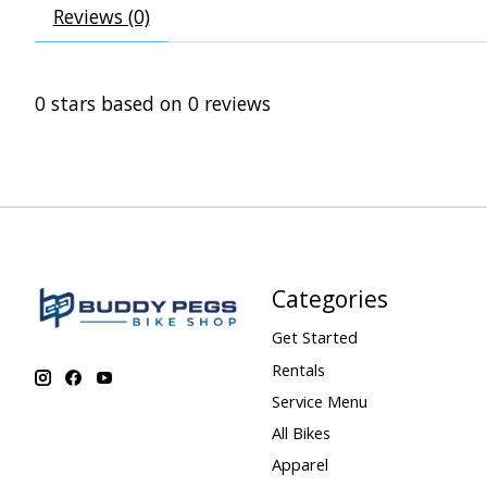
Reviews (0)
0
stars based on
0
reviews
Categories
Get Started
Rentals
Service Menu
All Bikes
Apparel