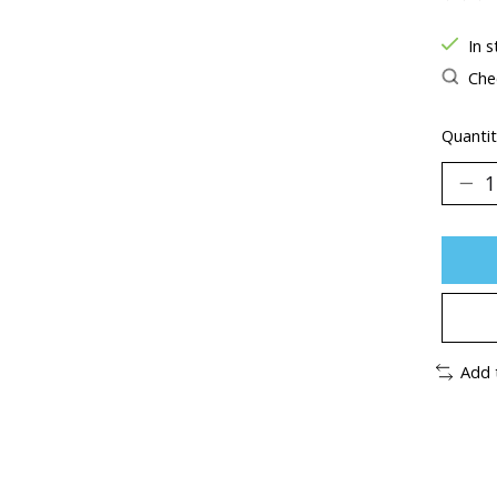
The ra
In s
Chec
Quantit
Add 