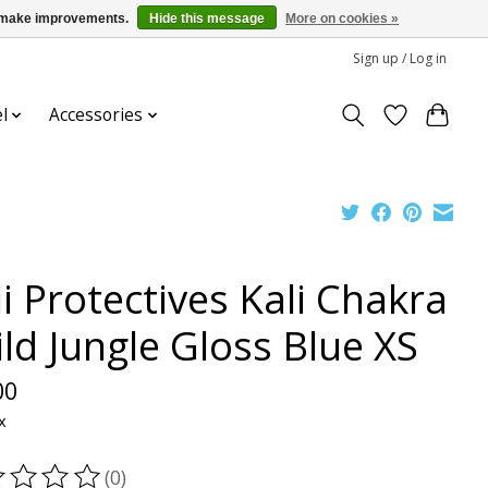
us make improvements.
Hide this message
More on cookies »
Sign up / Log in
l
Accessories
i Protectives Kali Chakra
ild Jungle Gloss Blue XS
00
x
(0)