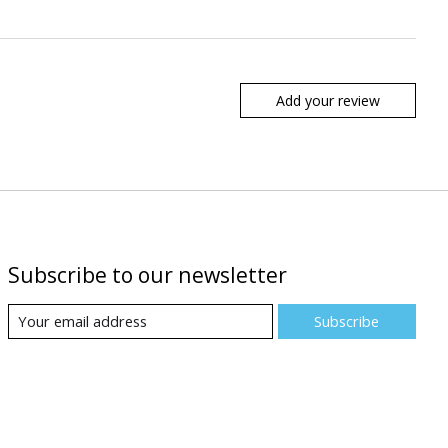
Add your review
Subscribe to our newsletter
Subscribe