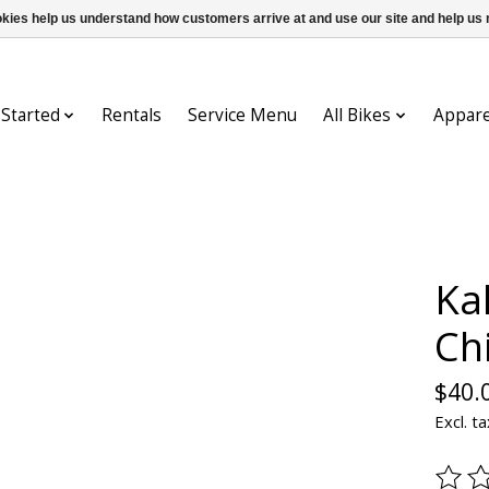
ookies help us understand how customers arrive at and use our site and help 
 Started
Rentals
Service Menu
All Bikes
Appare
Kal
Ch
$40.
Excl. ta