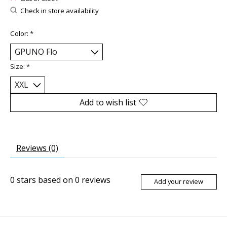
Check in store availability
Color:
*
Size:
*
Add to wish list
Reviews (0)
0
stars based on
0
reviews
Add your review