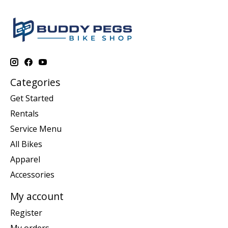
Categories
Get Started
Rentals
Service Menu
All Bikes
Apparel
Accessories
My account
Register
My orders