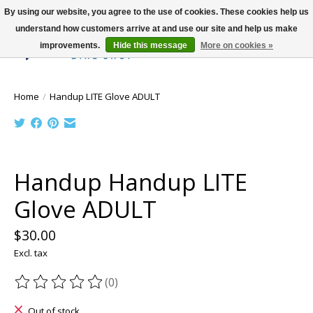
By using our website, you agree to the use of cookies. These cookies help us
understand how customers arrive at and use our site and help us make
improvements.
Hide this message
More on cookies »
Wish List
Cart
Home
/
Handup LITE Glove ADULT
Product image slideshow Items
Handup Handup LITE
Glove ADULT
$30.00
Excl. tax
(0)
The rating of this product is
0
out of 5
Out of stock