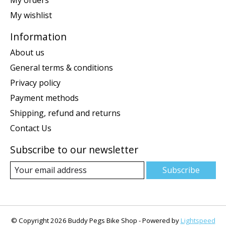
My wishlist
Information
About us
General terms & conditions
Privacy policy
Payment methods
Shipping, refund and returns
Contact Us
Subscribe to our newsletter
Subscribe
© Copyright 2026 Buddy Pegs Bike Shop - Powered by
Lightspeed