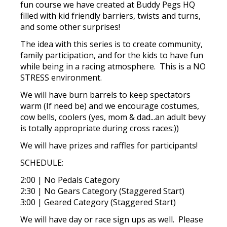
fun course we have created at Buddy Pegs HQ
filled with kid friendly barriers, twists and turns,
and some other surprises!
The idea with this series is to create community,
family participation, and for the kids to have fun
while being in a racing atmosphere. This is a NO
STRESS environment.
We will have burn barrels to keep spectators
warm (If need be) and we encourage costumes,
cow bells, coolers (yes, mom & dad...an adult bevy
is totally appropriate during cross races:))
We will have prizes and raffles for participants!
SCHEDULE:
2:00 | No Pedals Category
2:30 | No Gears Category (Staggered Start)
3:00 | Geared Category (Staggered Start)
We will have day or race sign ups as well. Please