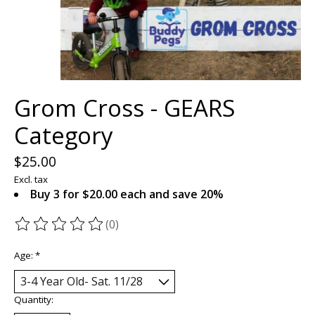
Grom Cross - GEARS
Category
$25.00
Excl. tax
Buy 3 for $20.00 each and save 20%
(0)
The rating of this product is
0
out of 5
Age:
*
Quantity: