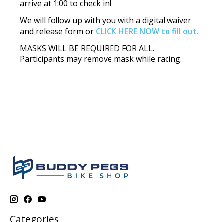
arrive at 1:00 to check in!
We will follow up with you with a digital waiver
and release form or
CLICK HERE NOW to fill out.
MASKS WILL BE REQUIRED FOR ALL.
Participants may remove mask while racing.
Categories