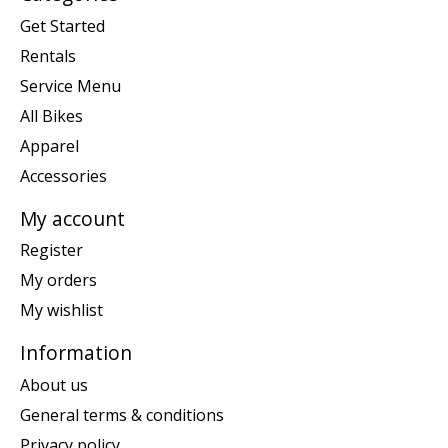
Get Started
Rentals
Service Menu
All Bikes
Apparel
Accessories
My account
Register
My orders
My wishlist
Information
About us
General terms & conditions
Privacy policy