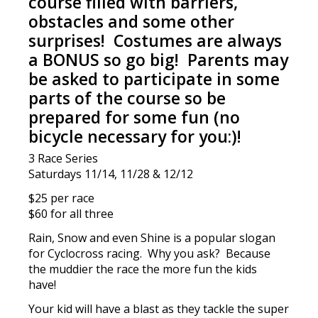
course filled with barriers,
obstacles and some other
surprises! Costumes are always
a BONUS so go big! Parents may
be asked to participate in some
parts of the course so be
prepared for some fun
(no
bicycle necessary for you:)!
3 Race Series
Saturdays 11/14, 11/28 & 12/12
$25 per race
$60 for all three
Rain, Snow and even Shine is a popular slogan
for Cyclocross racing. Why you ask? Because
the muddier the race the more fun the kids
have!
Your kid will have a blast as they tackle the super