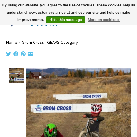
By using our website, you agree to the use of cookies. These cookies help us
understand how customers arrive at and use our site and help us make
improvements.
Hide this message
More on cookies »
Wish List
Cart
Home
/
Grom Cross - GEARS Category
Product image slideshow Items