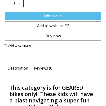
Add to cart
Add to wish list
Buy now
Add to compare
Description
Reviews (0)
This category is for GEARED
bikes only! These kids will have
a blast navigating a super fun