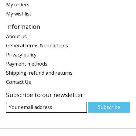
My orders
My wishlist
Information
About us
General terms & conditions
Privacy policy
Payment methods
Shipping, refund and returns
Contact Us
Subscribe to our newsletter
Subscribe