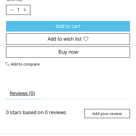
Add to cart
Add to wish list
Buy now
Add to compare
Reviews (0)
0
stars based on
0
reviews
Add your review