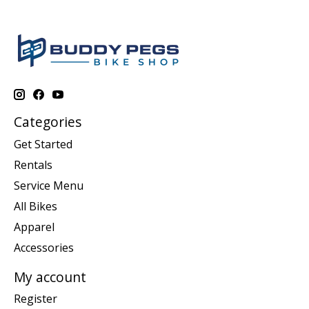
Categories
Get Started
Rentals
Service Menu
All Bikes
Apparel
Accessories
My account
Register