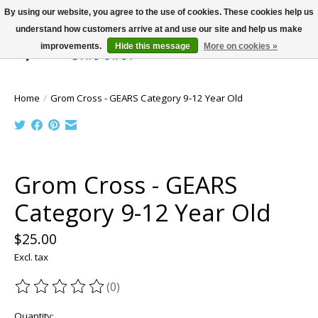
By using our website, you agree to the use of cookies. These cookies help us
understand how customers arrive at and use our site and help us make
improvements.
Hide this message
More on cookies »
Wish List
Cart
Home
/
Grom Cross - GEARS Category 9-12 Year Old
Product image slideshow Items
Grom Cross - GEARS
Category 9-12 Year Old
$25.00
Excl. tax
(0)
The rating of this product is
0
out of 5
Quantity: