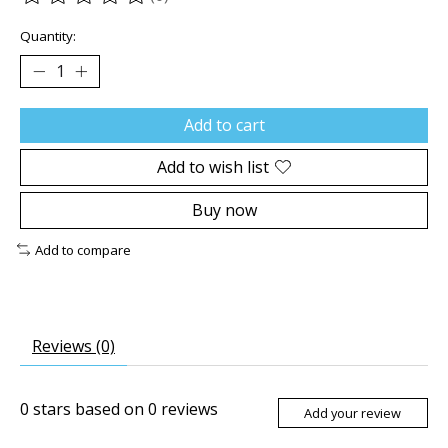
The rating of this product is
0
out of 5
Quantity:
Add to cart
Add to wish list
Buy now
Add to compare
Reviews (0)
0
stars based on
0
reviews
Add your review