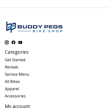
Categories
Get Started
Rentals
Service Menu
All Bikes
Apparel
Accessories
My account