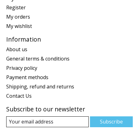
Register
My orders
My wishlist
Information
About us
General terms & conditions
Privacy policy
Payment methods
Shipping, refund and returns
Contact Us
Subscribe to our newsletter
Subscribe