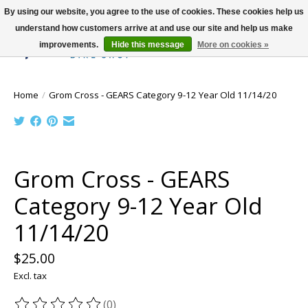
By using our website, you agree to the use of cookies. These cookies help us
understand how customers arrive at and use our site and help us make
improvements.
Hide this message
More on cookies »
Wish List
Cart
Home
/
Grom Cross - GEARS Category 9-12 Year Old 11/14/20
Product image slideshow Items
Grom Cross - GEARS
Category 9-12 Year Old
11/14/20
$25.00
Excl. tax
(0)