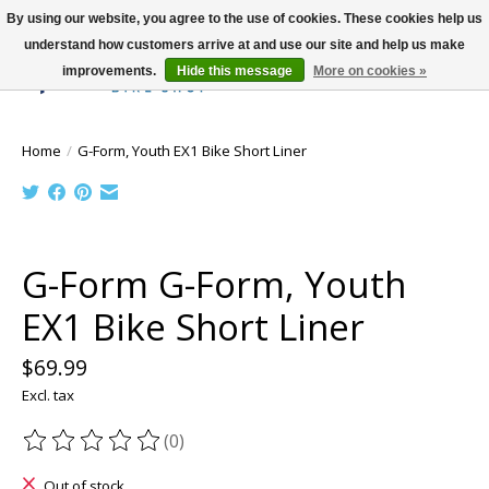
By using our website, you agree to the use of cookies. These cookies help us
understand how customers arrive at and use our site and help us make
improvements.
Hide this message
More on cookies »
Wish List
Cart
Home
/
G-Form, Youth EX1 Bike Short Liner
Product image slideshow Items
G-Form G-Form, Youth
EX1 Bike Short Liner
$69.99
Excl. tax
(0)
The rating of this product is
0
out of 5
Out of stock