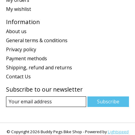
My wishlist
Information
About us
General terms & conditions
Privacy policy
Payment methods
Shipping, refund and returns
Contact Us
Subscribe to our newsletter
Subscribe
© Copyright 2026 Buddy Pegs Bike Shop - Powered by
Lightspeed