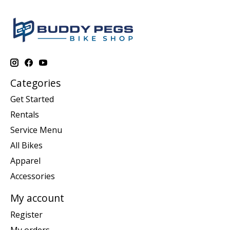
Categories
Get Started
Rentals
Service Menu
All Bikes
Apparel
Accessories
My account
Register
My orders