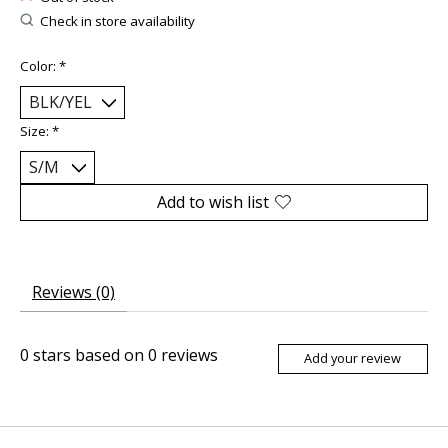
Check in store availability
Color:
*
Size:
*
Add to wish list
Reviews (0)
0
stars based on
0
reviews
Add your review