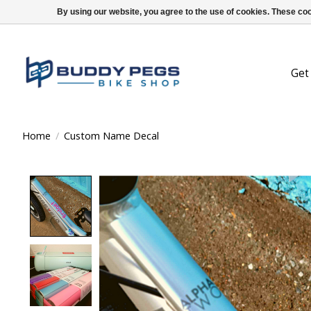
By using our website, you agree to the use of cookies. These c
Get
Home
/
Custom Name Decal
Product image slideshow Items