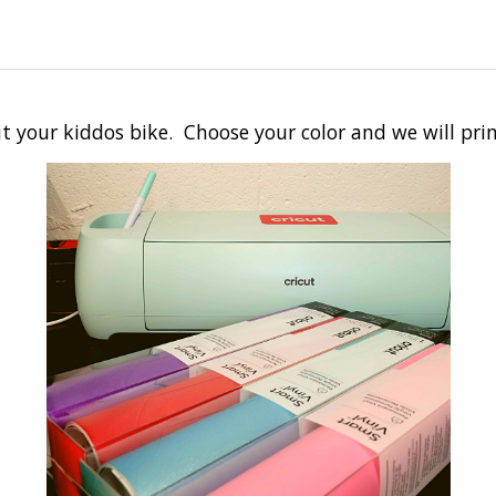
t your kiddos bike. Choose your color and we will prin