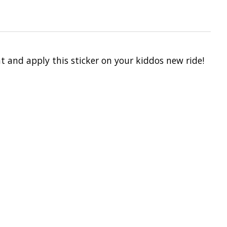
t and apply this sticker on your kiddos new ride!