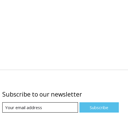
Subscribe to our newsletter
Subscribe