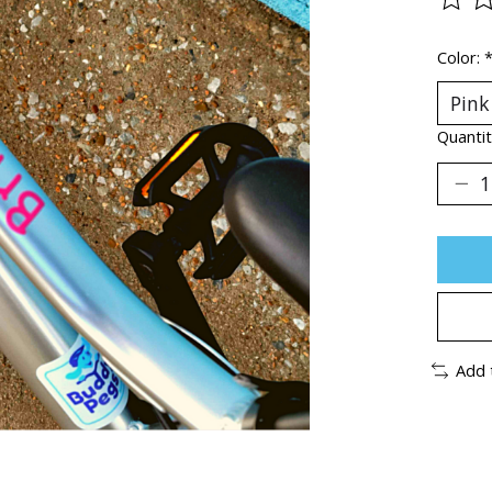
The ra
Color:
Quantit
Add 