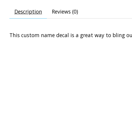
Description
Reviews (0)
This custom name decal is a great way to bling ou