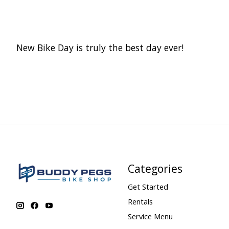
New Bike Day is truly the best day ever!
Categories
Get Started
Rentals
Service Menu