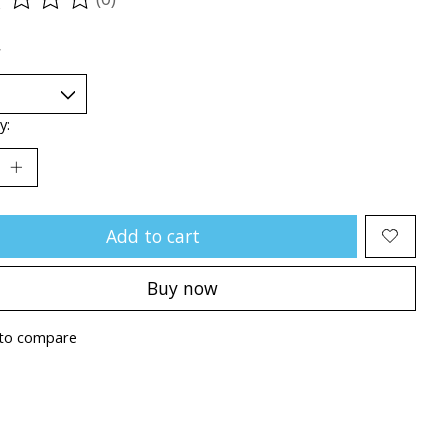
ting of this product is
0
out of 5
*
y:
Add to cart
Buy now
to compare