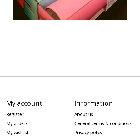
My account
Information
Register
About us
My orders
General terms & conditions
My wishlist
Privacy policy