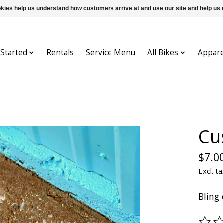
ookies help us understand how customers arrive at and use our site and help 
 Started
Rentals
Service Menu
All Bikes
Appare
Cu
$7.0
Excl. ta
Bling