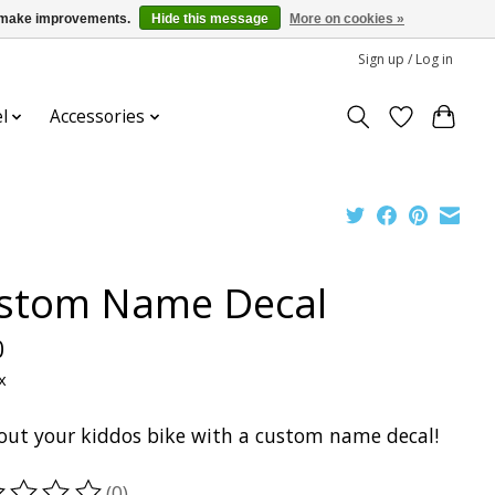
us make improvements.
Hide this message
More on cookies »
Sign up / Log in
l
Accessories
stom Name Decal
0
x
 out your kiddos bike with a custom name decal!
(0)