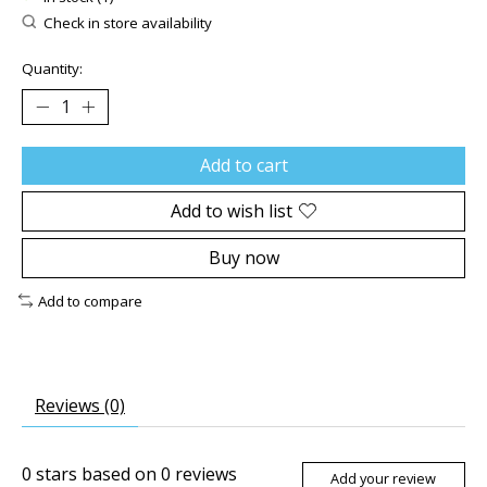
Check in store availability
Quantity:
Add to cart
Add to wish list
Buy now
Add to compare
Reviews (0)
0
stars based on
0
reviews
Add your review