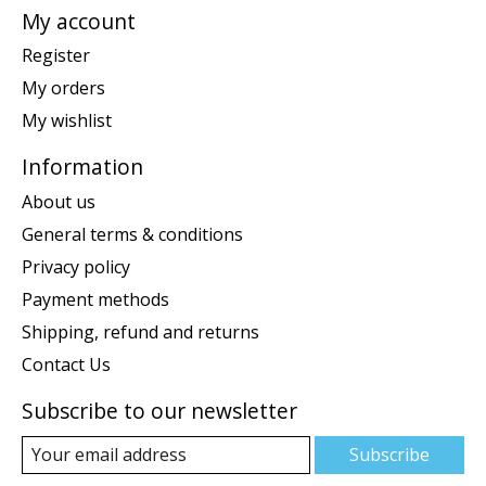
My account
Register
My orders
My wishlist
Information
About us
General terms & conditions
Privacy policy
Payment methods
Shipping, refund and returns
Contact Us
Subscribe to our newsletter
Subscribe