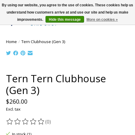
By using our website, you agree to the use of cookies. These cookies help us
understand how customers arrive at and use our site and help us make
improvements.
Hide this message
More on cookies »
Wish List
Cart
Home
/
Tern Clubhouse (Gen 3)
Product image slideshow Items
Tern Tern Clubhouse
(Gen 3)
$260.00
Excl. tax
(0)
The rating of this product is
0
out of 5
In stock (1)