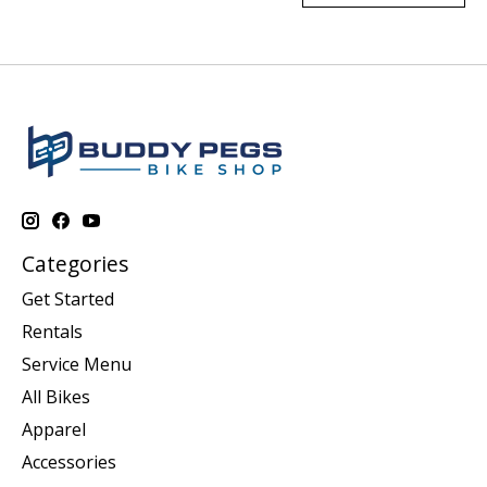
Categories
Get Started
Rentals
Service Menu
All Bikes
Apparel
Accessories