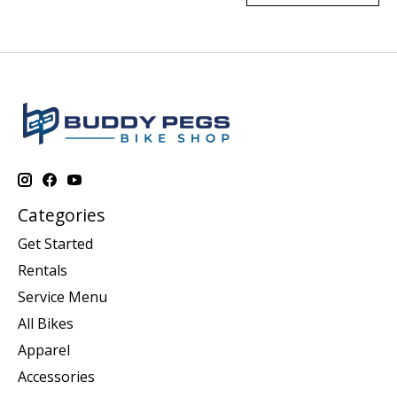
Categories
Get Started
Rentals
Service Menu
All Bikes
Apparel
Accessories