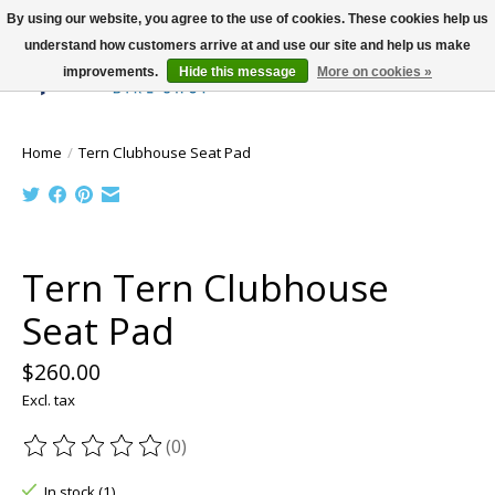
By using our website, you agree to the use of cookies. These cookies help us
understand how customers arrive at and use our site and help us make
improvements.
Hide this message
More on cookies »
Wish List
Cart
Home
/
Tern Clubhouse Seat Pad
Product image slideshow Items
Tern Tern Clubhouse
Seat Pad
$260.00
Excl. tax
(0)
The rating of this product is
0
out of 5
In stock (1)