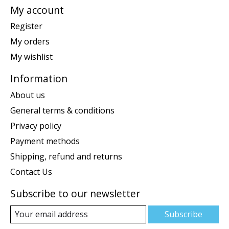
My account
Register
My orders
My wishlist
Information
About us
General terms & conditions
Privacy policy
Payment methods
Shipping, refund and returns
Contact Us
Subscribe to our newsletter
Subscribe