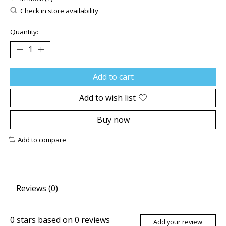
Check in store availability
Quantity:
Add to cart
Add to wish list
Buy now
Add to compare
Reviews (0)
0
stars based on
0
reviews
Add your review