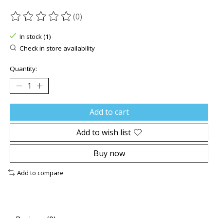
(0)
The rating of this product is
0
out of 5
In stock (1)
Check in store availability
Quantity:
Add to cart
Add to wish list
Buy now
Add to compare