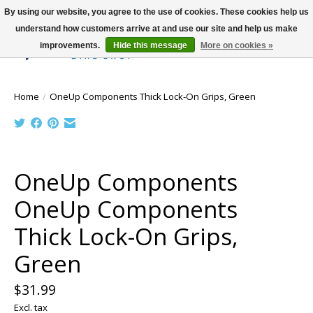
By using our website, you agree to the use of cookies. These cookies help us
understand how customers arrive at and use our site and help us make
improvements.
Hide this message
More on cookies »
Wish List
Cart
Home
/
OneUp Components Thick Lock-On Grips, Green
Product image slideshow Items
OneUp Components
OneUp Components
Thick Lock-On Grips,
Green
$31.99
Excl. tax