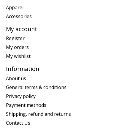
Apparel
Accessories
My account
Register
My orders
My wishlist
Information
About us
General terms & conditions
Privacy policy
Payment methods
Shipping, refund and returns
Contact Us