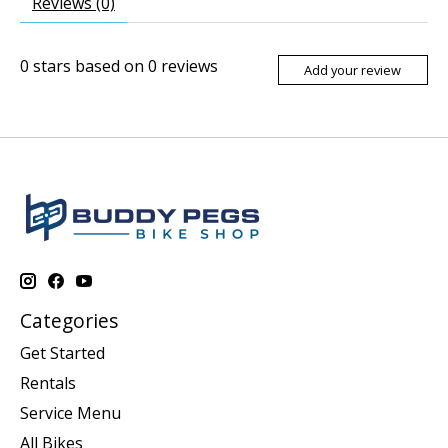
Reviews (0)
0
stars based on
0
reviews
Add your review
Categories
Get Started
Rentals
Service Menu
All Bikes